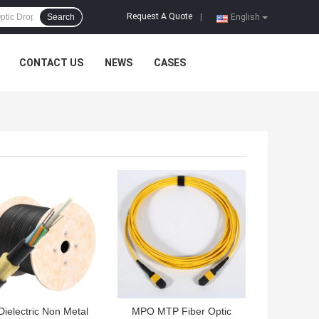
Request A Quote
Search
|
English
CONTACT US
NEWS
CASES
 BEST PRICE
GET BEST PRICE
 Dielectric Non Metal
MPO MTP Fiber Optic