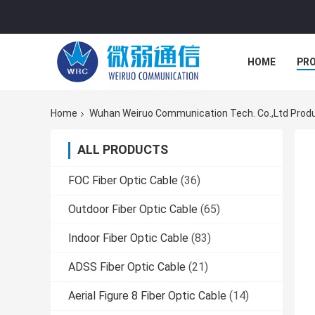
HOME
PR
Home
Wuhan Weiruo Communication Tech. Co.,Ltd Produ
ALL PRODUCTS
FOC Fiber Optic Cable
(36)
Outdoor Fiber Optic Cable
(65)
Indoor Fiber Optic Cable
(83)
ADSS Fiber Optic Cable
(21)
Aerial Figure 8 Fiber Optic Cable
(14)