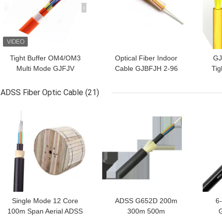
Tight Buffer OM4/OM3
Optical Fiber Indoor
GJ
Multi Mode GJFJV
Cable GJBFJH 2-96
Tig
G652d Indoor Optical
Core OM1 OM2 OM3
Shea
Fiber Cable 0.9mm
Fiber Drop Cable
Si
ADSS Fiber Optic Cable
(21)
GET BEST PRICE
GET BEST PRICE
GET
Single Mode 12 Core
ADSS G652D 200m
6
100m Span Aerial ADSS
300m 500m
Fiber Optic Cable
Communication Aramid
N