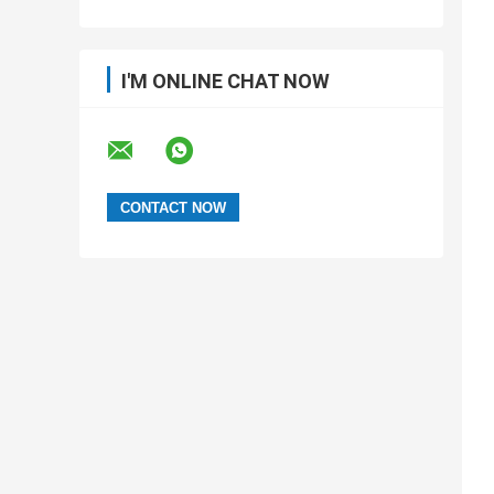
I'M ONLINE CHAT NOW