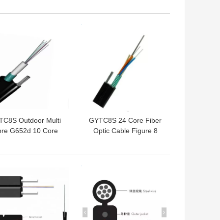
Fiber Optic Cable
 BEST PRICE
GET BEST PRICE
C8S Outdoor Multi
GYTC8S 24 Core Fiber
re G652d 10 Core
Optic Cable Figure 8
rial Figure 8 Fiber
Single Mode Outdoor
Optic Cable
Fiber Cable
 BEST PRICE
GET BEST PRICE