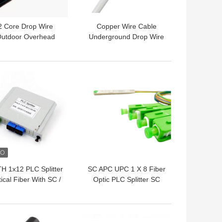
2 Core Drop Wire
Copper Wire Cable
utdoor Overhead
Underground Drop Wire
ephone Copper Cable
1 Pair Telephone Copper
Cable
 BEST PRICE
GET BEST PRICE
H 1x12 PLC Splitter
SC APC UPC 1 X 8 Fiber
ical Fiber With SC /
Optic PLC Splitter SC
C Connector FTTH
Splitter Mini Tube Type
Cassette
Splitter
 BEST PRICE
GET BEST PRICE