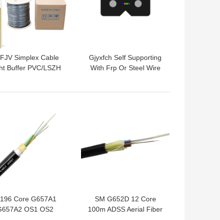
FJV Simplex Cable
Gjyxfch Self Supporting
ht Buffer PVC/LSZH
With Frp Or Steel Wire
th Fiber Optic Cable
Strengthen 1 2 Core
nglemode Multimode
Fiber Cable
 BEST PRICE
GET BEST PRICE
-196 Core G657A1
SM G652D 12 Core
G657A2 OS1 OS2
100m ADSS Aerial Fiber
onmetal FPR ADSS
Optic Cable