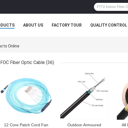
ODUCTS
ABOUT US
FACTORY TOUR
QUALITY CONTROL
cts Online
FOC Fiber Optic Cable
(36)
GET BEST PRICE
GET BEST PRICE
GET
12 Core Patch Cord Fan
Outdoor Armoured
All