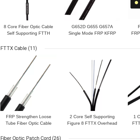
8 Core Fiber Optic Cable
G652D G655 G657A
Self Supporting FTTH
Single Mode FRP KFRP
FRP
Drop Cable
FTTH Drop Cable
M
FTTX Cable
(11)
GET BEST PRICE
GET BEST PRICE
GET
FRP Strengthen Loose
2 Core Self Supporting
1 
Tube Fiber Optic Cable
Figure 8 FTTX Overhead
FTT
GYFTY GYFXTY FTTX
Aerial Cable
Cable
Fiber Optic Patch Cord
(26)