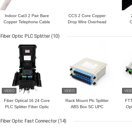
Indoor Cat3 2 Pair Bare
CCS 2 Core Copper
Copper Telephone Cable
Drop Wire Overhead
O
For Communication
Telephone Outdoor
Tel
Cable
Fiber Optic PLC Splitter
(10)
GET BEST PRICE
GET BEST PRICE
GET
Fiber Optical 16 24 Core
Rack Mount Plc Splitter
FTT
PLC Splitter Fiber Optic
ABS Box SC UPC
Opt
Distribution Box
Connectors Cassette
AP
Type 1X16 Optical Fiber
Fiber Optic Fast Connector
(14)
Splitter
GET BEST PRICE
GET BEST PRICE
GET