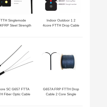
FTTH Singlemode
Indoor Outdoor 1 2
KFRP Steel Strength
4core FTTH Drop Cable
ember Fiber Optic
GJYXCH Singlemode
Cable
Fiber Optic Cable
 BEST PRICE
GET BEST PRICE
Core SC G657 FTTA
G657A FRP FTTH Drop
H Fiber Optic Cable
Cable 2 Core Single
FTTX Cable
Mode Fiber Optic Cable