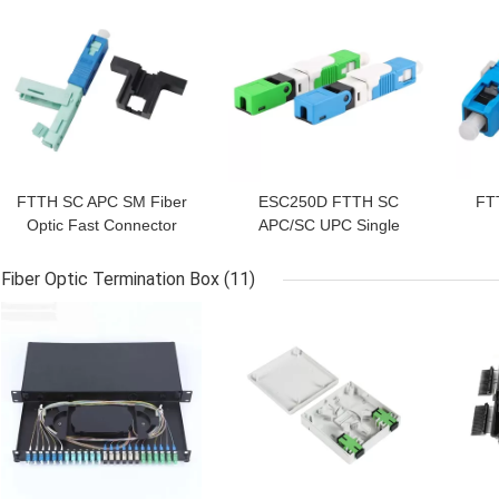
FTTH SC APC SM Fiber
ESC250D FTTH SC
FT
Optic Fast Connector
APC/SC UPC Single
Mode Fiber Connector
Fiber Optic Termination Box
(11)
GET BEST PRICE
GET BEST PRICE
GET