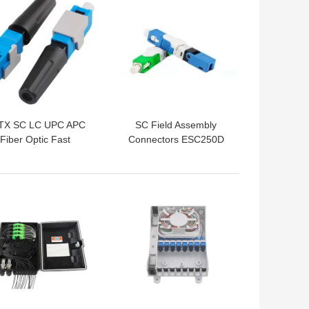
TX SC LC UPC APC
SC Field Assembly
Fiber Optic Fast
Connectors ESC250D
Connector
FTTH Fast Connector
 BEST PRICE
GET BEST PRICE