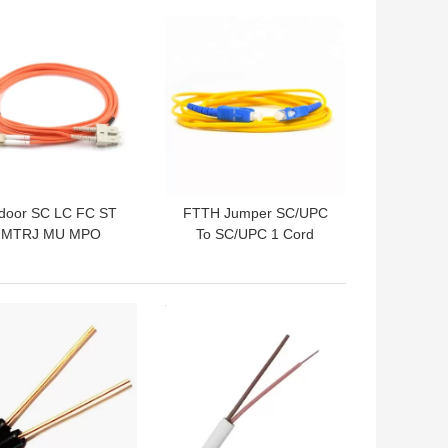
 BEST PRICE
GET BEST PRICE
ndoor SC LC FC ST
FTTH Jumper SC/UPC
MTRJ MU MPO
To SC/UPC 1 Cord
nnector Fiber Optic
Single Mode Fiber Patch
Patch Cord
Cord
 BEST PRICE
GET BEST PRICE