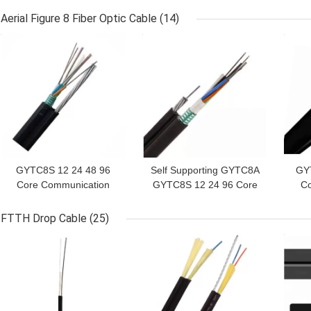
Yarn Fiber Optic Cable
Aerial Figure 8 Fiber Optic Cable
(14)
GET BEST PRICE
GET BEST PRICE
GET
GYTC8S 12 24 48 96
Self Supporting GYTC8A
GYT
Core Communication
GYTC8S 12 24 96 Core
Co
Aerial Figure 8 Fiber
Aerial Fiber Optic Cable
Ae
Optic Cable
FTTH Drop Cable
(25)
GET BEST PRICE
GET BEST PRICE
GET