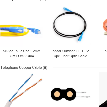
GET BEST PRICE
GET BEST PRICE
GET
Sc Apc To Lc Upc 1.2mm
Indoor Outdoor FTTH Sc
I
Om1 Om3 Om4
Upc Fiber Optic Cable
Multimode Fiber Optic
Patch Cord
Co
Patch Cord
Telephone Copper Cable
(8)
GET BEST PRICE
GET BEST PRICE
GET