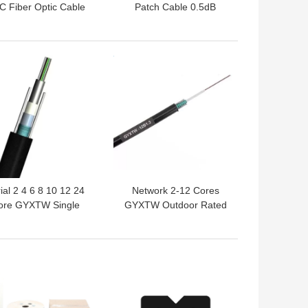
 Fiber Optic Cable
Patch Cable 0.5dB
48 Core GYFTY
Insertion Loss PVC
Underground
Jacket 12 / 24 Cores
 BEST PRICE
GET BEST PRICE
ial 2 4 6 8 10 12 24
Network 2-12 Cores
ore GYXTW Single
GYXTW Outdoor Rated
ode Armored Fiber
Fiber Optic Cable
Optic Cable
 BEST PRICE
GET BEST PRICE