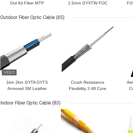
Out Kit Fiber MTP
1.5mm GYXTW FOC
FOC
Jumper Breakout Cord
Fiber Optic Cable Multi /
2.0mm MPO To LC
Single Mode
Outdoor Fiber Optic Cable
(65)
GET BEST PRICE
GET BEST PRICE
GET
1km 2km GYTA GYTS
Crush Resistance
Aer
Armored SM Leather
Flexibility 2-48 Core
C
Outdoor Fiber Optic
GYXTW Outdoor Fiber
M
Cable
Optic Cable
Indoor Fiber Optic Cable
(83)
GET BEST PRICE
GET BEST PRICE
GET