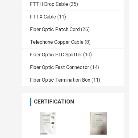
FTTH Drop Cable
(25)
FTTX Cable
(11)
Fiber Optic Patch Cord
(26)
Telephone Copper Cable
(8)
Fiber Optic PLC Splitter
(10)
Fiber Optic Fast Connector
(14)
Fiber Optic Termination Box
(11)
CERTIFICATION