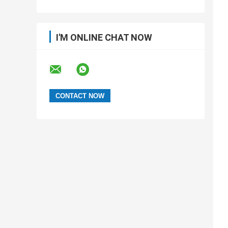
I'M ONLINE CHAT NOW