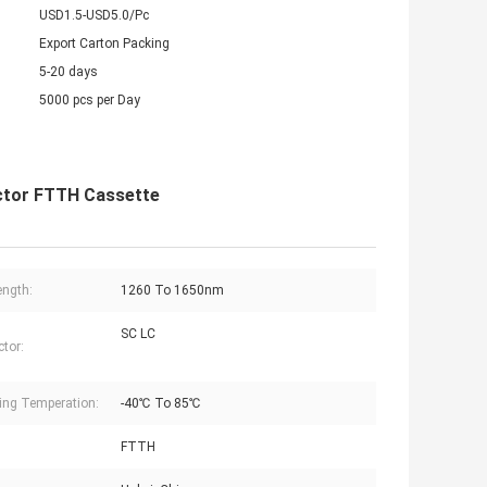
USD1.5-USD5.0/Pc
Export Carton Packing
5-20 days
5000 pcs per Day
ector FTTH Cassette
ngth:
1260 To 1650nm
SC LC
tor:
ing Temperation:
-40℃ To 85℃
:
FTTH