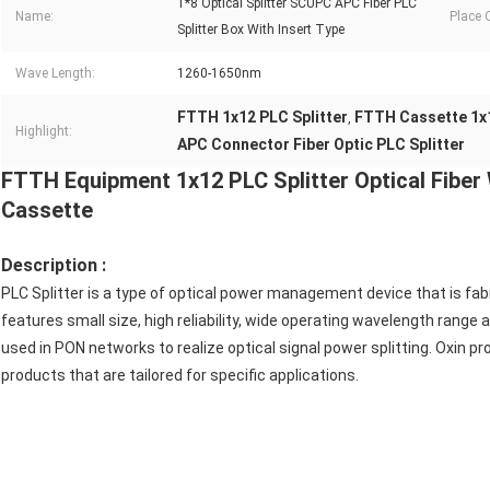
1*8 Optical Splitter SCUPC APC Fiber PLC
Name:
Place O
Splitter Box With Insert Type
Wave Length:
1260-1650nm
FTTH 1x12 PLC Splitter
FTTH Cassette 1x1
,
Highlight:
APC Connector Fiber Optic PLC Splitter
FTTH Equipment 1x12 PLC Splitter Optical Fibe
Cassette
Description :
PLC Splitter is a type of optical power management device that is fabri
features small size, high reliability, wide operating wavelength range 
used in PON networks to realize optical signal power splitting. Oxin pro
products that are tailored for specific applications.