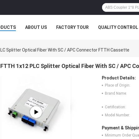
ODUCTS
ABOUT US
FACTORY TOUR
QUALITY CONTROL
C Splitter Optical Fiber With SC / APC Connector FTTH Cassette
FTTH 1x12 PLC Splitter Optical Fiber With SC / APC 
Product Details:
Place of Origin:
Brand Name:
Certification:
Model Number:
Payment & Shippi
Minimum Order Quan