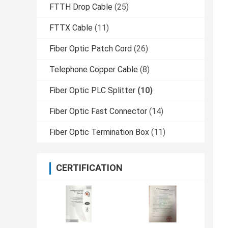
FTTH Drop Cable
(25)
FTTX Cable
(11)
Fiber Optic Patch Cord
(26)
Telephone Copper Cable
(8)
Fiber Optic PLC Splitter
(10)
Fiber Optic Fast Connector
(14)
Fiber Optic Termination Box
(11)
CERTIFICATION