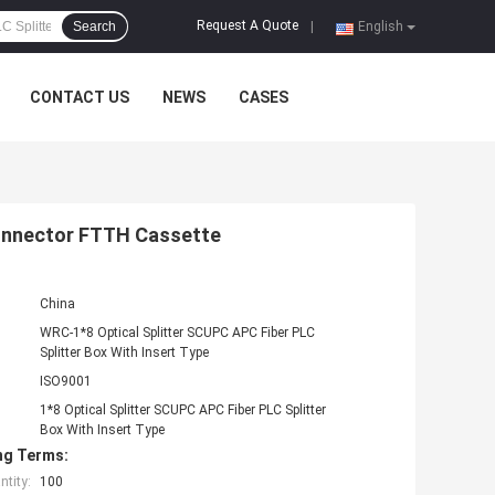
Request A Quote
Search
|
English
CONTACT US
NEWS
CASES
Connector FTTH Cassette
China
WRC-1*8 Optical Splitter SCUPC APC Fiber PLC
Splitter Box With Insert Type
ISO9001
1*8 Optical Splitter SCUPC APC Fiber PLC Splitter
Box With Insert Type
ng Terms:
tity:
100