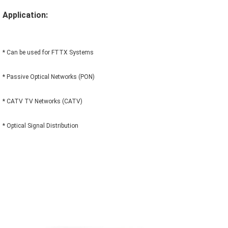
Application:
* Can be used for FTTX Systems
* Passive Optical Networks (PON)
* CATV TV Networks (CATV)
* Optical Signal Distribution