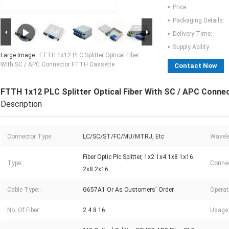
Price:
Packaging Details:
Delivery Time:
Supply Ability:
Large Image :
FTTH 1x12 PLC Splitter Optical Fiber
With SC / APC Connector FTTH Cassette
Contact Now
FTTH 1x12 PLC Splitter Optical Fiber With SC / APC Conn
Description
Connector Type:
LC/SC/ST/FC/MU/MTRJ, Etc
Wavele
Fiber Optic Plc Splitter, 1x2 1x4 1x8 1x16
Type:
Connec
2x8 2x16
Cable Type::
G657A1 Or As Customers' Order
Operat
No. Of Fiber:
2 4 8 16
Usage