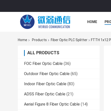
HOME
PR
Home
Products
Fiber Optic PLC Splitter
FTTH 1x12 PL
ALL PRODUCTS
FOC Fiber Optic Cable
(36)
Outdoor Fiber Optic Cable
(65)
Indoor Fiber Optic Cable
(83)
ADSS Fiber Optic Cable
(21)
Aerial Figure 8 Fiber Optic Cable
(14)