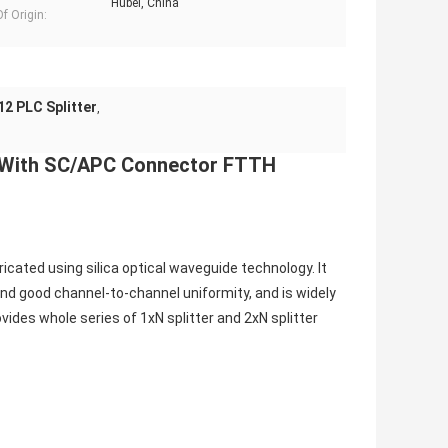
Hubei, China
f Origin:
2 PLC Splitter
,
r With SC/APC Connector FTTH
cated using silica optical waveguide technology. It 
and good channel-to-channel uniformity, and is widely 
vides whole series of 1xN splitter and 2xN splitter 