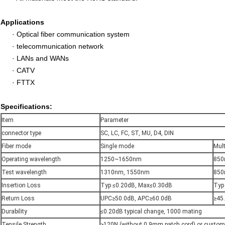
Applications
·
Optical fiber communication system
·
telecommunication network
·
LANs and WANs
·
CATV
·
FTTX
Specifications:
Item
Parameter
connector type
SC, LC, FC, ST, MU, D4, DIN
Fiber mode
Single mode
Mul
Operating wavelength
1250~1650nm
850
Test wavelength
1310nm, 1550nm
850
Insertion Loss
Typ ≤0.20dB, Max≤0.30dB
Typ
Return Loss
UPC≥50.0dB, APC≥60.0dB
≥45
Durability
≤0.20dB typical change, 1000 mating
Tensile Strength
≥120N (without 0.9mm patch cord) or custom