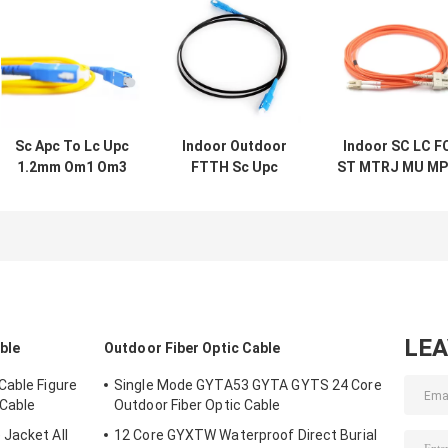
Sc Apc To Lc Upc
Indoor Outdoor
Indoor SC LC F
1.2mm Om1 Om3
FTTH Sc Upc
ST MTRJ MU M
Om4 Multimode
Fiber Optic Cable
Connector Fibe
Fiber Optic Patch
Patch Cord
Optic Patch Cor
Cord
LE
able
Outdoor Fiber Optic Cable
Cable Figure
Single Mode GYTA53 GYTA GYTS 24 Core
 Cable
Outdoor Fiber Optic Cable
Jacket All
12 Core GYXTW Waterproof Direct Burial