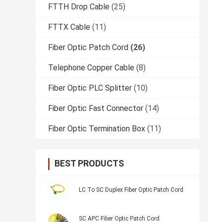
FTTH Drop Cable
(25)
FTTX Cable
(11)
Fiber Optic Patch Cord
(26)
Telephone Copper Cable
(8)
Fiber Optic PLC Splitter
(10)
Fiber Optic Fast Connector
(14)
Fiber Optic Termination Box
(11)
BEST PRODUCTS
LC To SC Duplex Fiber Optic Patch Cord
SC APC Fiber Optic Patch Cord