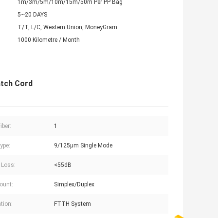
1m/3m/5m/10m/15m/50m Per PP Bag
5~20 DAYS
T/T, L/C, Western Union, MoneyGram
1000 Kilometre / Month
atch Cord
iber:
1
ype:
9/125μm Single Mode
 Loss:
<55dB
Count:
Simplex/Duplex
tion:
FTTH System