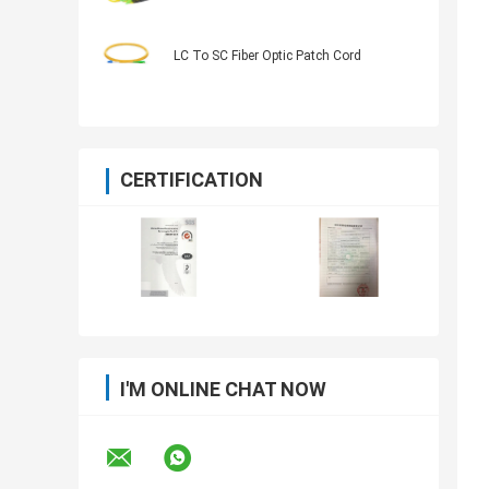
LC To SC Fiber Optic Patch Cord
CERTIFICATION
I'M ONLINE CHAT NOW