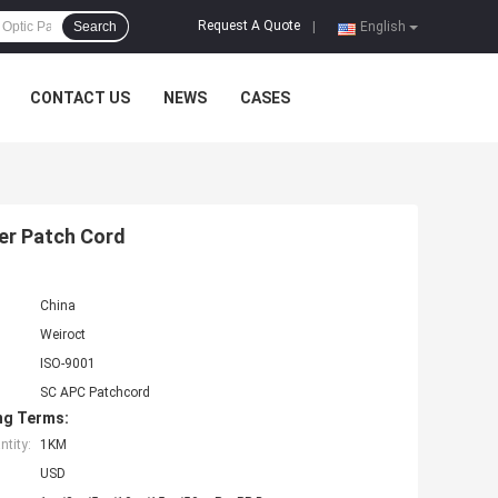
Request A Quote
Search
|
English
CONTACT US
NEWS
CASES
er Patch Cord
China
Weiroct
ISO-9001
SC APC Patchcord
ng Terms:
tity:
1KM
USD