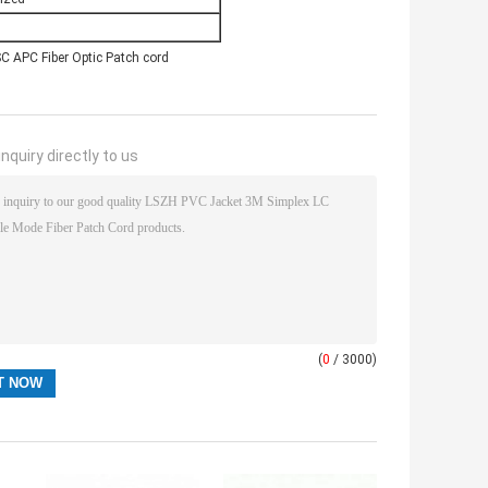
C APC Fiber Optic Patch cord
nquiry directly to us
(
0
/ 3000)