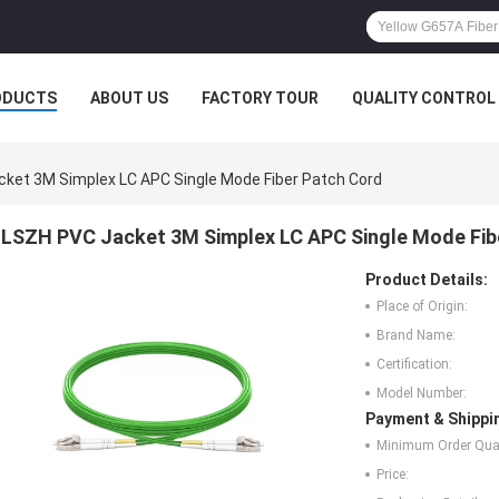
ODUCTS
ABOUT US
FACTORY TOUR
QUALITY CONTROL
ket 3M Simplex LC APC Single Mode Fiber Patch Cord
LSZH PVC Jacket 3M Simplex LC APC Single Mode Fib
Product Details:
Place of Origin:
Brand Name:
Certification:
Model Number:
Payment & Shippi
Minimum Order Quan
Price: