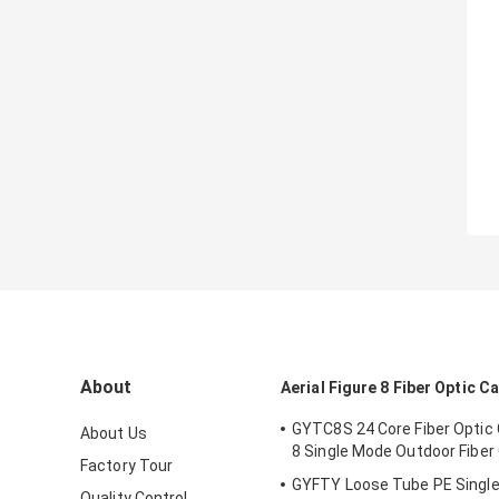
About
Aerial Figure 8 Fiber Optic C
GYTC8S 24 Core Fiber Optic 
About Us
8 Single Mode Outdoor Fiber
Factory Tour
GYFTY Loose Tube PE Single 
Quality Control