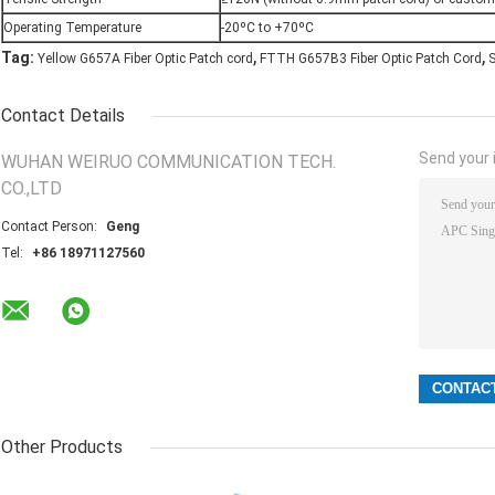
Operating Temperature
-20ºC to +70ºC
,
,
Tag:
Yellow G657A Fiber Optic Patch cord
FTTH G657B3 Fiber Optic Patch Cord
S
Contact Details
Send your i
WUHAN WEIRUO COMMUNICATION TECH.
CO.,LTD
Contact Person:
Geng
Tel:
+86 18971127560
Other Products