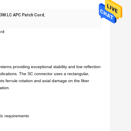
3M LC APC Patch Cord
,
ord
tems providing exceptional stability and low reflection
plications. The SC connector uses a rectangular,
nts ferrule rotation and axial damage on the fiber
ation.
ic requirements