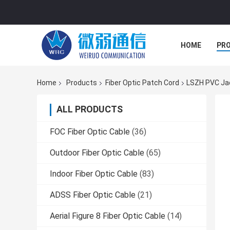
HOME
PR
Home
Products
Fiber Optic Patch Cord
LSZH PVC Jac
ALL PRODUCTS
FOC Fiber Optic Cable
(36)
Outdoor Fiber Optic Cable
(65)
Indoor Fiber Optic Cable
(83)
ADSS Fiber Optic Cable
(21)
Aerial Figure 8 Fiber Optic Cable
(14)