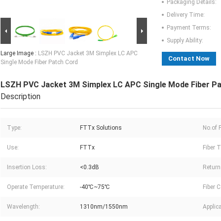
Packaging Details:
Delivery Time:
Payment Terms:
Supply Ability:
Large Image :
LSZH PVC Jacket 3M Simplex LC APC
Contact Now
Single Mode Fiber Patch Cord
LSZH PVC Jacket 3M Simplex LC APC Single Mode Fiber P
Description
Type:
FTTx Solutions
No.of F
Use:
FTTx
Fiber T
Insertion Loss:
<0.3dB
Return
Operate Temperature:
-40℃~75℃
Fiber 
Wavelength:
1310nm/1550nm
Applica