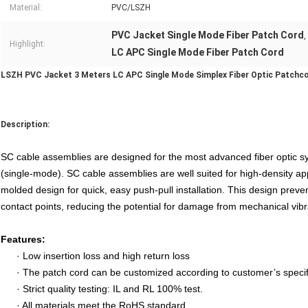
Material:
PVC/LSZH
PVC Jacket Single Mode Fiber Patch Cord
,
Highlight:
LC APC Single Mode Fiber Patch Cord
LSZH PVC Jacket 3 Meters LC APC Single Mode Simplex Fiber Optic Patchc
Description:
SC cable assemblies are designed for the most advanced fiber optic sys
(single-mode). SC cable assemblies are well suited for high-density ap
molded design for quick, easy push-pull installation. This design preve
contact points, reducing the potential for damage from mechanical vibr
Features:
·
Low insertion loss and high return loss
·
The patch cord can be customized according to customer’s specif
·
Strict quality testing: IL and RL 100% test.
·
All materials meet the RoHS standard.