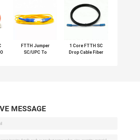
C
FTTH Jumper
1 Core FTTH SC
PO
SC/UPC To
Drop Cable Fiber
r
SC/UPC 1 Cord
Optic Patch Cord
d
Single Mode Fiber
Patch Cord
AVE MESSAGE