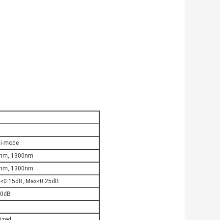
ti-mode
nm, 1300nm
nm, 1300nm
 ≤0.15dB, Max≤0.25dB
.0dB
ized