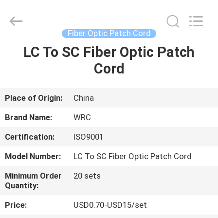
Wuhan
Weiruo
Communication
Tech.
Co.,Ltd.
Fiber Optic Patch Cord
All
Rights
LC To SC Fiber Optic Patch
HOME
Reserved.
Cord
PRODUCTS
Place of Origin:
China
ABOUT
Brand Name:
WRC
US
Certification:
ISO9001
Model Number:
LC To SC Fiber Optic Patch Cord
FACTORY
TOUR
Minimum Order
20 sets
Quantity:
Price:
USD0.70-USD15/set
QUALITY