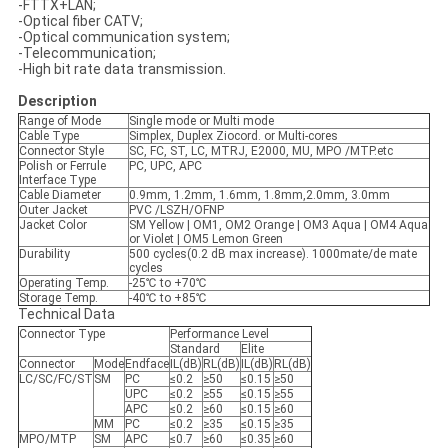
-FTTX+LAN;
-Optical fiber CATV;
-Optical communication system;
-Telecommunication;
-High bit rate data transmission.
Description
Range of Mode
Single mode or Multi mode
Cable Type
Simplex, Duplex Ziocord. or Multi-cores
Connector Style
SC, FC, ST, LC, MTRJ, E2000, MU, MPO /MTP.etc
Polish or Ferrule
PC, UPC, APC
Interface Type
Cable Diameter
0.9mm, 1.2mm, 1.6mm, 1.8mm,2.0mm, 3.0mm
Outer Jacket
PVC /LSZH/OFNP
Jacket Color
SM Yellow | OM1, OM2 Orange | OM3 Aqua | OM4 Aqua
or Violet | OM5 Lemon Green
Durability
500 cycles(0.2 dB max increase). 1000mate/de mate
cycles
Operating Temp.
-25℃ to +70℃
Storage Temp.
-40℃ to +85℃
Technical Data
Connector Type
Performance Level
Standard
Elite
Connector
Mode
Endface
IL(dB)
RL(dB)
IL(dB)
RL(dB)
LC/SC/FC/ST
SM
PC
≤0.2
≥50
≤0.15
≥50
UPC
≤0.2
≥55
≤0.15
≥55
APC
≤0.2
≥60
≤0.15
≥60
MM
PC
≤0.2
≥35
≤0.15
≥35
MPO/MTP
SM
APC
≤0.7
≥60
≤0.35
≥60