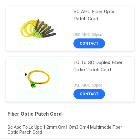
SC APC Fiber Optic
Patch Cord
USD MOQ:50pcs
CONTACT
LC To SC Duplex Fiber
Optic Patch Cord
USD MOQ:50pcs
CONTACT
Fiber Optic Patch Cord
Sc Apc To Lc Upc 1.2mm Om1 Om3 Om4 Multimode Fiber
Optic Patch Cord