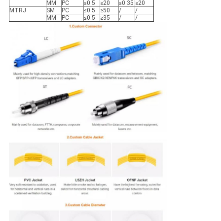
MM
PC
≤0.5
≥20
≤0.35
≥20
MTRJ
SM
PC
≤0.5
≥50
/
/
MM
PC
≤0.5
≥35
/
/