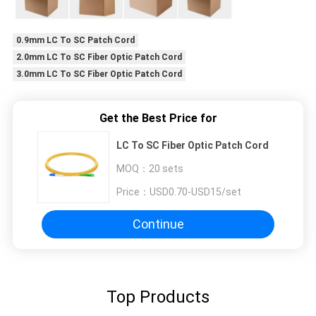
0.9mm LC To SC Patch Cord
2.0mm LC To SC Fiber Optic Patch Cord
3.0mm LC To SC Fiber Optic Patch Cord
Get the Best Price for
LC To SC Fiber Optic Patch Cord
MOQ：
20 sets
Price：
USD0.70-USD15/set
Continue
Top Products