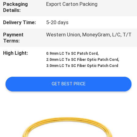
CONTROL
Packaging
Export Carton Packing
Details:
CONTACT
Delivery Time:
5-20 days
US
Payment
Western Union, MoneyGram, L/C, T/T
Terms:
NEWS
High Light:
,
0.9mm LC To SC Patch Cord
,
2.0mm LC To SC Fiber Optic Patch Cord
3.0mm LC To SC Fiber Optic Patch Cord
CASES
GET BEST PRICE
SITEMAP
PRIVACY
POLICY