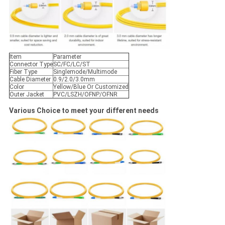
Item
Parameter
Connector Type
SC/FC/LC/ST
Fiber Type
Singlemode/Multimode
Cable Diameter
0.9/2.0/3.0mm
Color
Yellow/Blue Or Customized
Outer Jacket
PVC/LSZH/OFNP/OFNR
Various Choice to meet your different needs