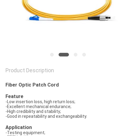
Product Description
Fiber Optic Patch Cord
Feature
-Low insertion loss, high return loss;
-Excellent mechanical endurance;
-High credibility and stability;
-Good in repeatability and exchangeability.
Application
-Testing equipment;