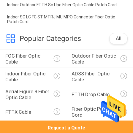
Indoor Outdoor FTTH Sc Upc Fiber Optic Cable Patch Cord
Indoor SC LC FC ST MTRJ MU MPO Connector Fiber Optic
Patch Cord
Popular Categories
All
FOC Fiber Optic 
Outdoor Fiber Optic 
Cable
Cable
Indoor Fiber Optic 
ADSS Fiber Optic 
Cable
Cable
Aerial Figure 8 Fiber 
FTTH Drop Cable
Optic Cable
Fiber Optic Patch 
FTTX Cable
Cord
Request a Quote