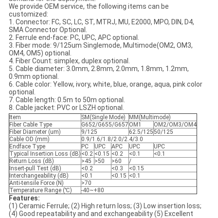
We provide OEM service, the following items can be
customized:
1. Connector: FC, SC, LC, ST, MTRJ, MU, E2000, MPO, DIN, D4,
SMA Connector Optional.
2. Ferrule end-face: PC, UPC, APC optional.
3. Fiber mode: 9/125um Singlemode, Multimode(OM2, OM3,
OM4, OM5) optional.
4. Fiber Count: simplex, duplex optional.
5. Cable diameter: 3.0mm, 2.8mm, 2.0mm, 1.8mm, 1.2mm,
0.9mm optional.
6. Cable color: Yellow, ivory, white, blue, orange, aqua, pink color
optional.
7. Cable length: 0.5m to 50m optional.
8. Cable jacket: PVC or LSZH optional.
Item
SM(Single Mode)
MM(Multimode)
Fiber Cable Type
G652/G655/G657
OM1
OM2/OM3/OM4
Fiber Diameter (um)
9/125
62.5/125
50/125
Cable OD (mm)
0.9/1.6/1.8/2.0/2.4/3.0
Endface Type
PC
UPC
APC
UPC
UPC
Typical Insertion Loss (dB)
<0.2
<0.15
<0.2
<0.1
<0.1
Return Loss (dB)
>45
>50
>60
/
Insert-pull Test (dB)
<0.2
<0.3
<0.15
Interchangeability (dB)
<0.1
<0.15
<0.1
Anti-tensile Force (N)
>70
Temperature Range (℃)
-40~+80
Features:
(1) Ceramic Ferrule; (2) High return loss; (3) Low insertion loss;
(4) Good repeatability and and exchangeability (5) Excellent