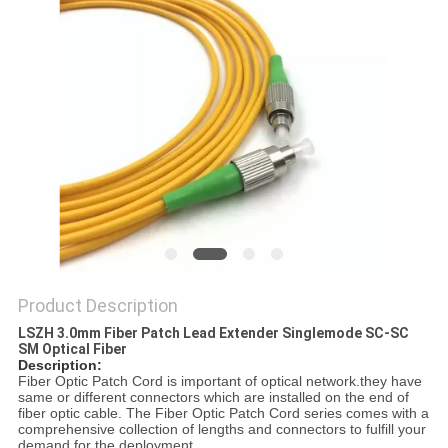
Product Description
LSZH 3.0mm Fiber Patch Lead Extender Singlemode SC-SC
SM Optical Fiber
Description:
Fiber Optic Patch Cord is important of optical network.they have
same or different connectors which are installed on the end of
fiber optic cable. The Fiber Optic Patch Cord series comes with a
comprehensive collection of lengths and connectors to fulfill your
demand for the deployment.