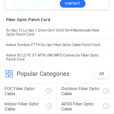
CONTACT
Fiber Optic Patch Cord
Sc Apc To Lc Upc 1.2mm Om1 Om3 Om4 Multimode Fiber
Optic Patch Cord
Indoor Outdoor FTTH Sc Upc Fiber Optic Cable Patch Cord
Indoor SC LC FC ST MTRJ MU MPO Connector Fiber Optic
Patch Cord
Popular Categories
All
FOC Fiber Optic 
Outdoor Fiber Optic 
Cable
Cable
Indoor Fiber Optic 
ADSS Fiber Optic 
Cable
Cable