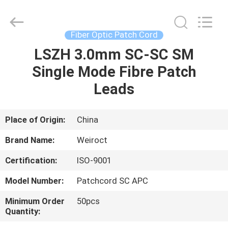
Wuhan
Weiruo
Communication
Tech.
Co.,Ltd.
Fiber Optic Patch Cord
All
Rights
LSZH 3.0mm SC-SC SM
HOME
Reserved.
Single Mode Fibre Patch
PRODUCTS
Leads
ABOUT
Place of Origin:
China
US
Brand Name:
Weiroct
Certification:
ISO-9001
FACTORY
Model Number:
Patchcord SC APC
TOUR
Minimum Order
50pcs
Quantity:
QUALITY