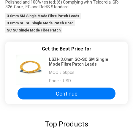
Polished and 100% tested; (6) Complying with Telcordia ,GR-
326-Core, IEC and RoHS Standard.
3.0mm SM Single Mode Fibre Patch Leads
3.0mm SC SC Single Mode Patch Cord
SC SC Single Mode Fibre Patch
Get the Best Price for
LSZH 3.0mm SC-SC SM Single
Mode Fibre Patch Leads
MOQ：
50pcs
Price：
USD
Continue
Top Products