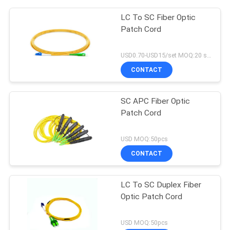
LC To SC Fiber Optic
Patch Cord
USD0.70-USD15/set MOQ:20 sets
CONTACT
SC APC Fiber Optic
Patch Cord
USD MOQ:50pcs
CONTACT
LC To SC Duplex Fiber
Optic Patch Cord
USD MOQ:50pcs