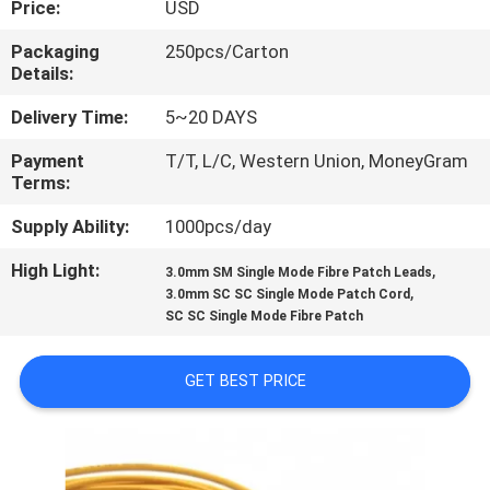
Price:
USD
CONTROL
Packaging
250pcs/Carton
Details:
CONTACT
US
Delivery Time:
5~20 DAYS
Payment
T/T, L/C, Western Union, MoneyGram
Terms:
NEWS
Supply Ability:
1000pcs/day
CASES
High Light:
,
3.0mm SM Single Mode Fibre Patch Leads
,
3.0mm SC SC Single Mode Patch Cord
SC SC Single Mode Fibre Patch
SITEMAP
GET BEST PRICE
PRIVACY
POLICY