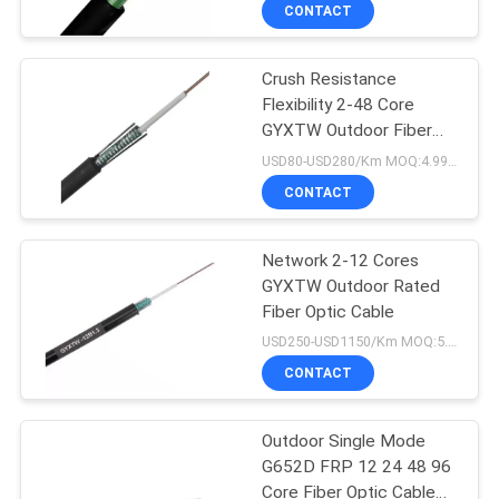
CONTROL
CONTACT
Crush Resistance
CONTACT
Flexibility 2-48 Core
US
GYXTW Outdoor Fiber
Optic Cable
USD80-USD280/Km MOQ:4.99km
NEWS
CONTACT
CASES
Network 2-12 Cores
GYXTW Outdoor Rated
Fiber Optic Cable
SITEMAP
USD250-USD1150/Km MOQ:5.0km
CONTACT
PRIVACY
POLICY
Outdoor Single Mode
G652D FRP 12 24 48 96
Core Fiber Optic Cable