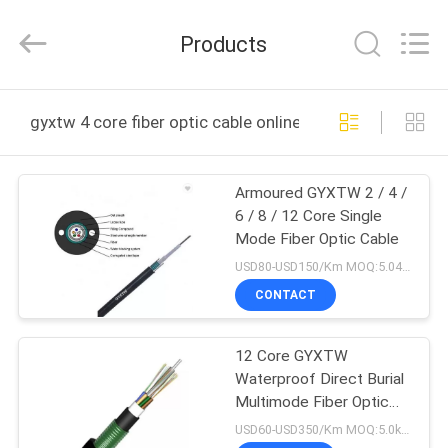
Wuhan
Weiruo
Communication
Products
Tech.
Co.,Ltd.
All
Rights
HOME
Reserved.
gyxtw 4 core fiber optic cable online manufacture
PRODUCTS
Armoured GYXTW 2 / 4 /
6 / 8 / 12 Core Single
ABOUT
Mode Fiber Optic Cable
US
USD80-USD150/Km MOQ:5.04km
CONTACT
FACTORY
12 Core GYXTW
TOUR
Waterproof Direct Burial
Multimode Fiber Optic
QUALITY
Cable
USD60-USD350/Km MOQ:5.0km