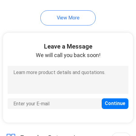
View More
Leave a Message
We will call you back soon!