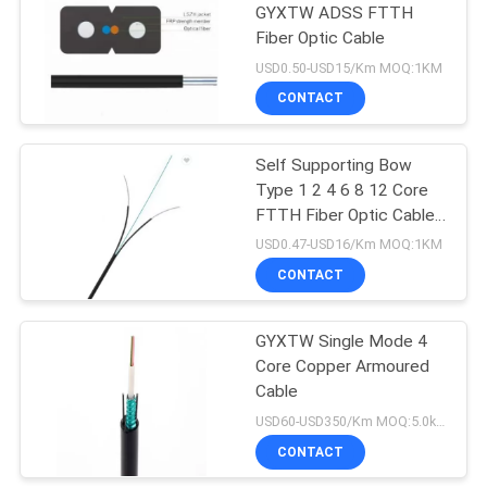
GYXTW ADSS FTTH
Fiber Optic Cable
USD0.50-USD15/Km MOQ:1KM
CONTACT
Self Supporting Bow
Type 1 2 4 6 8 12 Core
FTTH Fiber Optic Cable
GJXFH GJXH
USD0.47-USD16/Km MOQ:1KM
CONTACT
GYXTW Single Mode 4
Core Copper Armoured
Cable
USD60-USD350/Km MOQ:5.0km
CONTACT