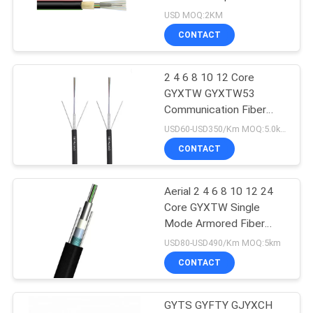
GYFTY
USD MOQ:2KM
CONTACT
2 4 6 8 10 12 Core
GYXTW GYXTW53
Communication Fiber
Optic Cable
USD60-USD350/Km MOQ:5.0km
CONTACT
Aerial 2 4 6 8 10 12 24
Core GYXTW Single
Mode Armored Fiber
Optic Cable
USD80-USD490/Km MOQ:5km
CONTACT
GYTS GYFTY GJYXCH