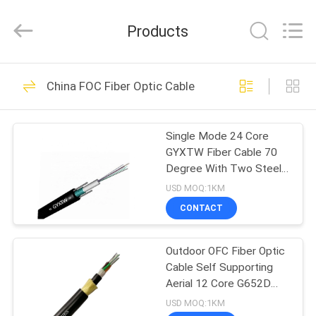
Wuhan
Weiruo
Communication
Products
Tech.
Co.,Ltd.
All
Rights
HOME
Reserved.
36
China FOC Fiber Optic Cable
FOC Fiber Optic
PRODUCTS
Cable
Single Mode 24 Core
GYXTW Fiber Cable 70
ABOUT
Degree With Two Steel
US
Wire
USD MOQ:1KM
CONTACT
68
FACTORY
Outdoor Fiber Optic
Outdoor OFC Fiber Optic
TOUR
Cable Self Supporting
Cable
Aerial 12 Core G652D
QUALITY
Single Mode
USD MOQ:1KM