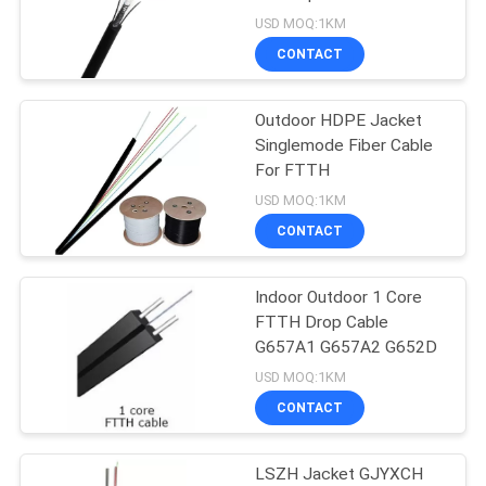
USD MOQ:1KM
CONTACT
15
Aerial Figure 8 Fiber
Outdoor HDPE Jacket
Singlemode Fiber Cable
Optic Cable
For FTTH
USD MOQ:1KM
CONTACT
Indoor Outdoor 1 Core
26
FTTH Drop Cable
G657A1 G657A2 G652D
FTTH Drop Cable
USD MOQ:1KM
CONTACT
LSZH Jacket GJYXCH