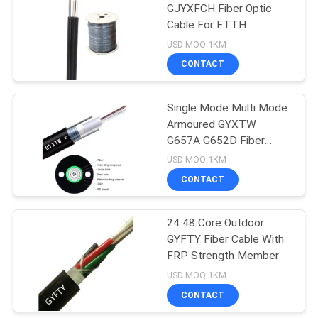
GJYXFCH Fiber Optic
Cable For FTTH
14
USD MOQ:1KM
CONTACT
FTTX Cable
Single Mode Multi Mode
Armoured GYXTW
G657A G652D Fiber
Optic Cable
USD MOQ:1KM
CONTACT
29
Fiber Optic Patch
24 48 Core Outdoor
GYFTY Fiber Cable With
Cord
FRP Strength Member
USD MOQ:1KM
CONTACT