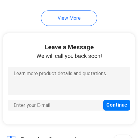
8
View More
Telephone Copper
Cable
Leave a Message
We will call you back soon!
10
Fiber Optic PLC
Splitter