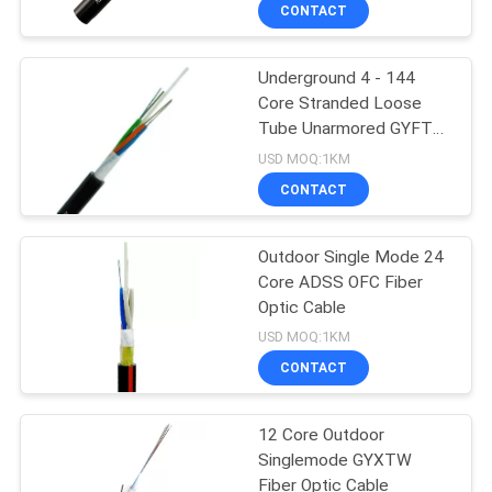
CONTROL
CONTACT
Underground 4 - 144
CONTACT
86
Core Stranded Loose
US
Tube Unarmored GYFTY
Indoor Fiber Optic
Fiber Optic Cable
USD MOQ:1KM
Cable
NEWS
CONTACT
CASES
Outdoor Single Mode 24
Core ADSS OFC Fiber
Optic Cable
SITEMAP
24
USD MOQ:1KM
ADSS Fiber Optic
CONTACT
PRIVACY
Cable
POLICY
12 Core Outdoor
Singlemode GYXTW
Fiber Optic Cable