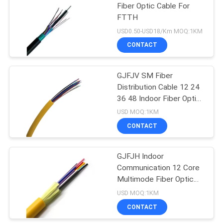
Fiber Optic Cable For
FTTH
USD0.50-USD18/Km MOQ:1KM
CONTACT
GJFJV SM Fiber
Distribution Cable 12 24
36 48 Indoor Fiber Optic
Cable
USD MOQ:1KM
CONTACT
GJFJH Indoor
Communication 12 Core
Multimode Fiber Optic
Cable
USD MOQ:1KM
CONTACT