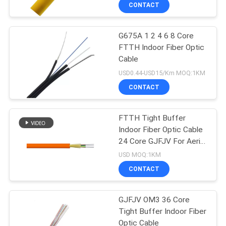
CONTROL
CONTACT
G675A 1 2 4 6 8 Core
CONTACT
FTTH Indoor Fiber Optic
US
Cable
USD0.44-USD15/Km MOQ:1KM
NEWS
CONTACT
CASES
FTTH Tight Buffer
Indoor Fiber Optic Cable
24 Core GJFJV For Aerial
SITEMAP
And Duct
USD MOQ:1KM
CONTACT
PRIVACY
POLICY
GJFJV OM3 36 Core
Tight Buffer Indoor Fiber
Optic Cable