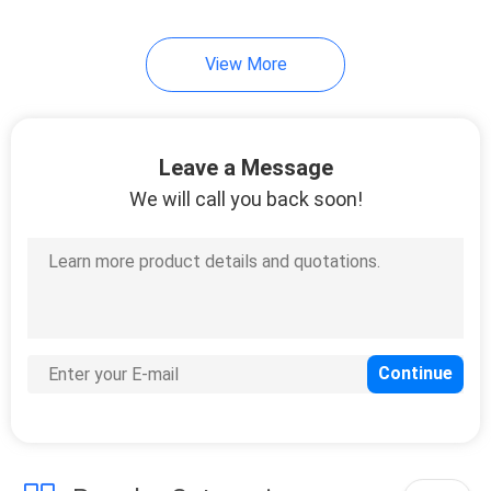
View More
Leave a Message
We will call you back soon!