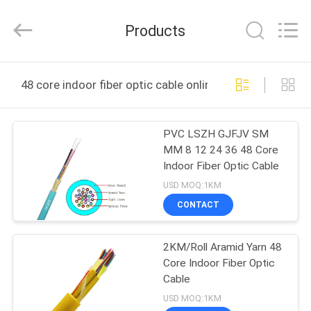
Wuhan
Weiruo
Communication
Products
Tech.
Co.,Ltd.
All
Rights
HOME
Reserved.
48 core indoor fiber optic cable online manufacture
PRODUCTS
PVC LSZH GJFJV SM
MM 8 12 24 36 48 Core
ABOUT
Indoor Fiber Optic Cable
US
USD MOQ:1KM
CONTACT
FACTORY
2KM/Roll Aramid Yarn 48
TOUR
Core Indoor Fiber Optic
Cable
QUALITY
USD MOQ:1KM