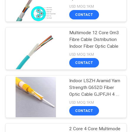
USD MOQ:1KM
CONTACT
Multimode 12 Core Om3
Fibre Cable Distribution
Indoor Fiber Optic Cable
USD MOQ:1KM
CONTACT
Indoor LSZH Aramid Yarn
Strength G652D Fiber
Optic Cable GJPFJH 4 6
8 12 24 48 Core
USD MOQ:1KM
CONTACT
2 Core 4 Core Multimode