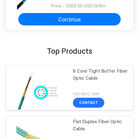
Price：
USD0.50-USD18/Km
Continue
Top Products
8 Core Tight Buffer Fiber
Optic Cable
USD MOQ:1KM
CONTACT
Flat Duplex Fiber Optic
Cable