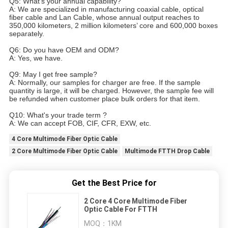
Q5: What’s your annual capability?
A: We are specialized in manufacturing coaxial cable, optical
fiber cable and Lan Cable, whose annual output reaches to
350,000 kilometers, 2 million kilometers’ core and 600,000 boxes
separately.
Q6: Do you have OEM and ODM?
A: Yes, we have.
Q9: May I get free sample?
A: Normally, our samples for charger are free. If the sample
quantity is large, it will be charged. However, the sample fee will
be refunded when customer place bulk orders for that item.
Q10: What's your trade term ?
A: We can accept FOB, CIF, CFR, EXW, etc.
4 Core Multimode Fiber Optic Cable
2 Core Multimode Fiber Optic Cable
Multimode FTTH Drop Cable
Get the Best Price for
2 Core 4 Core Multimode Fiber
Optic Cable For FTTH
MOQ：
1KM