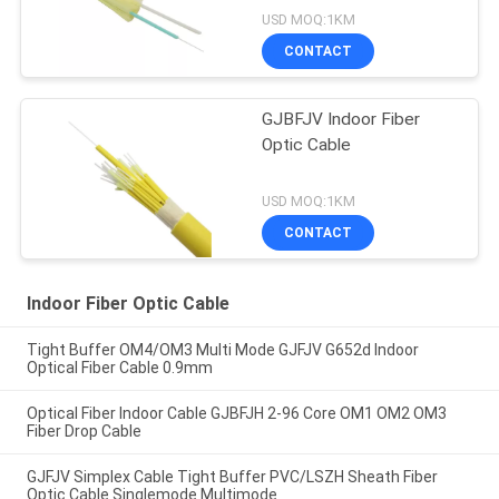
USD MOQ:1KM
CONTACT
GJBFJV Indoor Fiber
Optic Cable
USD MOQ:1KM
CONTACT
Indoor Fiber Optic Cable
Tight Buffer OM4/OM3 Multi Mode GJFJV G652d Indoor
Optical Fiber Cable 0.9mm
Optical Fiber Indoor Cable GJBFJH 2-96 Core OM1 OM2 OM3
Fiber Drop Cable
GJFJV Simplex Cable Tight Buffer PVC/LSZH Sheath Fiber
Optic Cable Singlemode Multimode