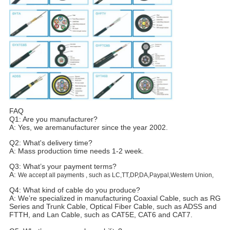
FAQ
Q1: Are you manufacturer?
A: Yes, we aremanufacturer since the year 2002.
Q2: What's delivery time?
A: Mass production time needs 1-2 week.
Q3: What’s your payment terms?
A:
We accept all payments , such as LC,TT,DP,DA,Paypal,Western Union,
Q4: What kind of cable do you produce?
A: We’re specialized in manufacturing Coaxial Cable, such as RG
Series and Trunk Cable, Optical Fiber Cable, such as ADSS and
FTTH, and Lan Cable, such as CAT5E, CAT6 and CAT7.