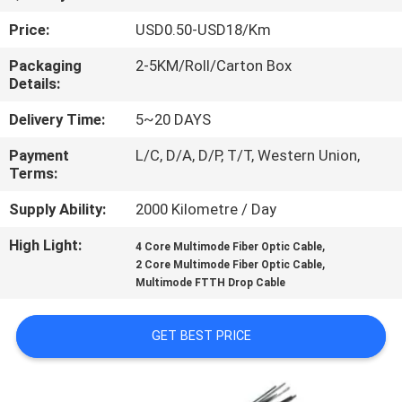
CONTROL
Price:
USD0.50-USD18/Km
CONTACT
Packaging
2-5KM/Roll/Carton Box
Details:
US
Delivery Time:
5~20 DAYS
NEWS
Payment
L/C, D/A, D/P, T/T, Western Union,
Terms:
Supply Ability:
2000 Kilometre / Day
CASES
High Light:
,
4 Core Multimode Fiber Optic Cable
,
2 Core Multimode Fiber Optic Cable
SITEMAP
Multimode FTTH Drop Cable
PRIVACY
GET BEST PRICE
POLICY