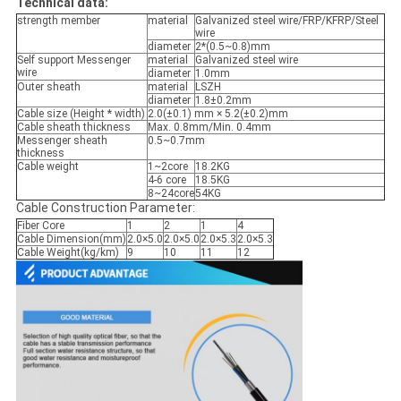
Technical data:
strength member
material
Galvanized steel wire/FRP/KFRP/Steel
wire
diameter
2*(0.5~0.8)mm
Self support Messenger
material
Galvanized steel wire
wire
diameter
1.0mm
Outer sheath
material
LSZH
diameter
1.8±0.2mm
Cable size (Height * width)
2.0(±0.1) mm × 5.2(±0.2)mm
Cable sheath thickness
Max. 0.8mm/Min. 0.4mm
Messenger sheath
0.5~0.7mm
thickness
Cable weight
1~2core
18.2KG
4-6 core
18.5KG
8~24core
54KG
Cable Construction Parameter:
Fiber Core
1
2
1
4
Cable Dimension(mm)
2.0×5.0
2.0×5.0
2.0×5.3
2.0×5.3
Cable Weight(kg/km)
9
10
11
12