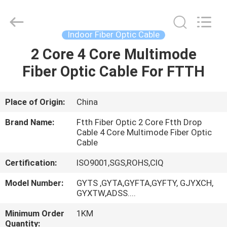
Wuhan
Weiruo
Communication
Tech.
Co.,Ltd.
Indoor Fiber Optic Cable
All
Rights
2 Core 4 Core Multimode
HOME
Reserved.
Fiber Optic Cable For FTTH
PRODUCTS
Place of Origin:
China
ABOUT
Brand Name:
Ftth Fiber Optic 2 Core Ftth Drop
US
Cable 4 Core Multimode Fiber Optic
Cable
Certification:
ISO9001,SGS,ROHS,CIQ
FACTORY
TOUR
Model Number:
GYTS ,GYTA,GYFTA,GYFTY, GJYXCH,
GYXTW,ADSS....
Minimum Order
1KM
QUALITY
Quantity: