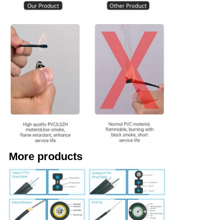
More products