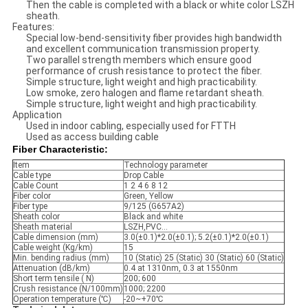
Then the cable is completed with a black or white color LSZH
sheath.
Features:
Special low-bend-sensitivity fiber provides high bandwidth
and excellent communication transmission property.
Two parallel strength members which ensure good
performance of crush resistance to protect the fiber.
Simple structure, light weight and high practicability.
Low smoke, zero halogen and flame retardant sheath.
Simple structure, light weight and high practicability.
Application
Used in indoor cabling, especially used for FTTH
Used as access building cable
Fiber Characteristic:
Item
Technology parameter
Cable type
Drop Cable
Cable Count
1 2 4 6 8 12
Fiber color
Green, Yellow
Fiber type
9/125 (G657A2)
Sheath color
Black and white
Sheath material
LSZH,PVC...
Cable dimension (mm)
3.0(±0.1)*2.0(±0.1); 5.2(±0.1)*2.0(±0.1)
Cable weight (Kg/km)
15
Min. bending radius (mm)
10 (Static) 25 (Static) 30 (Static) 60 (Static)
Attenuation (dB/km)
0.4 at 1310nm, 0.3 at 1550nm
Short term tensile ( N)
200; 600
Crush resistance (N/100mm)
1000; 2200
Operation temperature (℃)
-20~+70℃