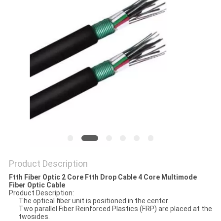
Product Description
Ftth Fiber Optic 2 Core Ftth Drop Cable 4 Core Multimode
Fiber Optic Cable
Product Description:
The optical fiber unit is positioned in the center.
Two parallel Fiber Reinforced Plastics (FRP) are placed at the
twosides.