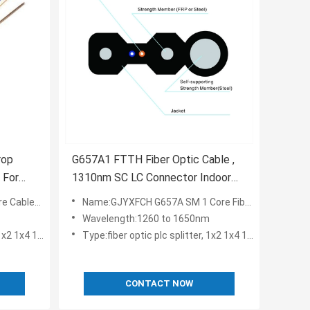
rop
G657A1 FTTH Fiber Optic Cable ,
 For
1310nm SC LC Connector Indoor
Drop Cable
er Drop Cable GJXH
Name:GJYXFCH G657A SM 1 Core Fiber Optic FTTH Drop Cable 1KM / Fibra Drop
Wavelength:1260 to 1650nm
1x16 2x8 2x16
Type:fiber optic plc splitter, 1x2 1x4 1x8 1x16 2x8 2x16
CONTACT NOW