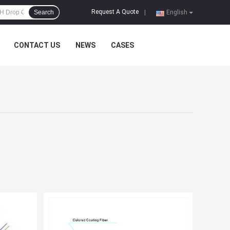
Request A Quote
Search
|
English
CONTACT US
NEWS
CASES