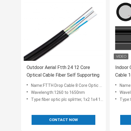
Outdoor Aerial Ftth 24 12 Core
Indoor 
Optical Cable Fiber Self Supporting
Cable 
Name:FTTH Drop Cable 8 Core Optic Fiber Cable Self-supporting fiber optic drop ftth cable
Name:GJYXCH-1
Wavelength:1260 to 1650nm
Wavel
Type:fiber optic plc splitter, 1x2 1x4 1x8 1x16 2x8 2x16
Type:fibe
CONTACT NOW