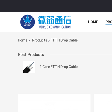
HOME
PR
Home
Products
FTTH Drop Cable
Best Products
1 Core FTTH Drop Cable