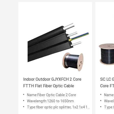
Indoor Outdoor GJYXFCH 2 Core
SC LC 
FTTH Flat Fiber Optic Cable
Core F
Name:Fiber Optic Cable 2 Core
Name:
Wavelength:1260 to 1650nm
Wavel
Type:fiber optic plc splitter, 1x2 1x4 1x8 1x16 2x8 2x16
Type:fibe