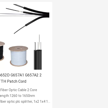
G652D G657A1 G657A2 2
TTH Patch Cord
Fiber Optic Cable 2 Core
ength:1260 to 1650nm
r optic plc splitter, 1x2 1x4 1x8 1x16 2x8 2x16