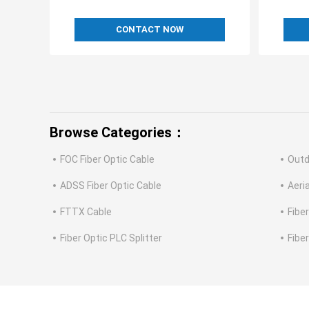
CONTACT NOW
Browse Categories：
FOC Fiber Optic Cable
Outd
ADSS Fiber Optic Cable
Aeria
FTTX Cable
Fibe
Fiber Optic PLC Splitter
Fibe