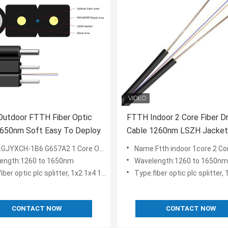
Outdoor FTTH Fiber Optic
FTTH Indoor 2 Core Fiber D
1650nm Soft Easy To Deploy
Cable 1260nm LSZH Jacket
Network Wiring System
B6 G657A2 1 Core Outdoor FTTH Optical Fiber Drop Cable with Messenger
Name:Ftth indoor 1core 2 Core Cables LSZH Jacket Network Cable Fib
ength:1260 to 1650nm
Wavelength:1260 to 1650nm
r optic plc splitter, 1x2 1x4 1x8 1x16 2x8 2x16
Type:fiber optic plc splitter, 1x2 1x4 1x8 
CONTACT NOW
CONTACT NOW