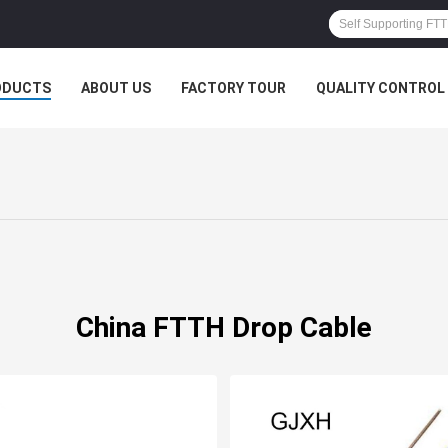
ODUCTS
ABOUT US
FACTORY TOUR
QUALITY CONTROL
China FTTH Drop Cable