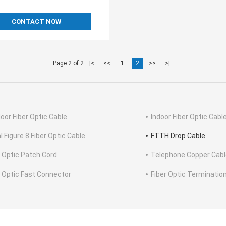
CONTACT NOW
Page 2 of 2
|<
<<
1
2
>>
>|
oor Fiber Optic Cable
Indoor Fiber Optic Cabl
l Figure 8 Fiber Optic Cable
FTTH Drop Cable
r Optic Patch Cord
Telephone Copper Cabl
r Optic Fast Connector
Fiber Optic Terminatio