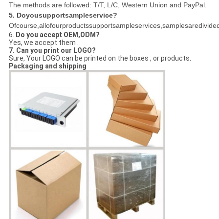
The methods are followed: T/T, L/C, Western Union and PayPal.
5. Doyousupportsampleservice?
Ofcourse,allofourproductssupportsampleservices,samplesaredivided
6.
Do you accept OEM,ODM?
Yes, we accept them .
7. Can you print our LOGO?
Sure, Your LOGO can be printed on the boxes , or products.
Packaging and shipping