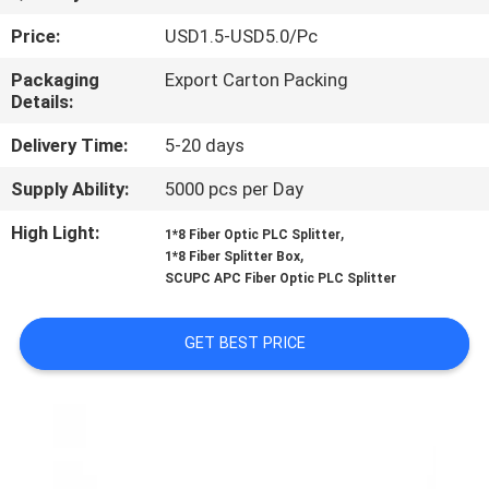
CONTROL
Price:
USD1.5-USD5.0/Pc
CONTACT
Packaging
Export Carton Packing
Details:
US
Delivery Time:
5-20 days
NEWS
Supply Ability:
5000 pcs per Day
High Light:
,
1*8 Fiber Optic PLC Splitter
,
CASES
1*8 Fiber Splitter Box
SCUPC APC Fiber Optic PLC Splitter
SITEMAP
GET BEST PRICE
PRIVACY
POLICY