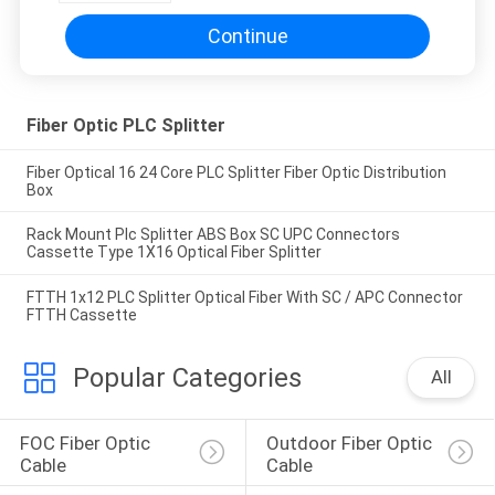
Continue
Fiber Optic PLC Splitter
Fiber Optical 16 24 Core PLC Splitter Fiber Optic Distribution
Box
Rack Mount Plc Splitter ABS Box SC UPC Connectors
Cassette Type 1X16 Optical Fiber Splitter
FTTH 1x12 PLC Splitter Optical Fiber With SC / APC Connector
FTTH Cassette
Popular Categories
All
FOC Fiber Optic 
Outdoor Fiber Optic 
Cable
Cable