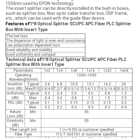
1550nm used by EPON technology.
The insert splitter can be directly installed in the built-in boxes,
such as splitter box, fiber optic cable transfer box, ODF frame,
etc., which can be used with the guide fiber device.
Features of
1*8 Optical Splitter SCUPC APC Fiber PLC Splitter
Box With Insert Type
The low loss
The dispersion of light is even and consistency
Low polarization dependent loss
Good reliability and stability
Good uniformity and compact
Technical data
of
1*8 Optical Splitter SCUPC APC Fiber PLC
Splitter Box With Insert Type
Parameters
1x2
1x4
1x8
1x16
1x32
1x64
Operating
1260~1650
Wavelength(mm)
Insertion
Typical
3.6
6.8
10.0
13.1
16.2
20
loss (dB)
Max(P/S)
3.8/4.0
7.2/7.4
10.5/10.7
13.6/13.7
16.5/16.8
20.5/21.0
Uniformity
Typical
0.3
0.4
0.5
0.6
0.8
1.2
(dB)
Max
0.4
0.6
0.8
1.2
1.5
2.5
PDL (dB)
Typical
0.1
0.1
0.15
0.15
0.15
0.2
Max
0.2
0.2
0.3
0.3
0.3
0.4
Reture
Min
55
Loss (dB)
Directivity
Min
55
(dB)
Fiber Length (m)
1 (+/-0.05) or customer specified
Fiber Type
ITU-T G657A1 or customer specified