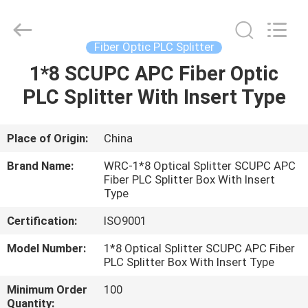
Wuhan
Weiruo
Communication
Tech.
Co.,Ltd.
Fiber Optic PLC Splitter
All
Rights
1*8 SCUPC APC Fiber Optic
HOME
Reserved.
PLC Splitter With Insert Type
PRODUCTS
Place of Origin:
China
ABOUT
Brand Name:
WRC-1*8 Optical Splitter SCUPC APC
US
Fiber PLC Splitter Box With Insert
Type
Certification:
ISO9001
FACTORY
TOUR
Model Number:
1*8 Optical Splitter SCUPC APC Fiber
PLC Splitter Box With Insert Type
Minimum Order
100
QUALITY
Quantity: