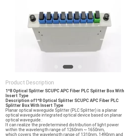
Product Description
1*8 Optical Splitter SCUPC APC Fiber PLC Splitter Box With
Insert Type
Description of1*8 Optical Splitter SCUPC APC Fiber PLC
Splitter Box With Insert Type
Planar optical waveguide Splitter (PLC Splitter) is a planar
optical waveguide integrated optical device based on planar
optical waveguide.:
It can realize the predetermined distribution of light power
within the wavelength range of 1260nm ~ 1650nm,
which covers the wavelength range of 1310nm, 1490nm and