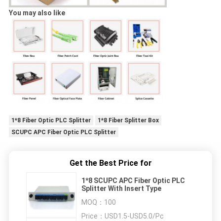
You may also like
1*8 Fiber Optic PLC Splitter
1*8 Fiber Splitter Box
SCUPC APC Fiber Optic PLC Splitter
Get the Best Price for
1*8 SCUPC APC Fiber Optic PLC
Splitter With Insert Type
MOQ：
100
Price：
USD1.5-USD5.0/Pc