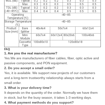
WDL (dB)
Typical
0.2
0.2
0.2
0.3
0.3
0.3
Max
0.3
0.3
0.3
0.5
0.5
0.5
TDL (dB)
Typical
0.2
0.2
0.2
0.3
0.3
0.3
(-40~85℃)
Max
0.4
0.4
0.4
0.5
0.5
0.5
Operating
-40~85
Temperature (℃)
Storage Temperature
-40~85
(℃)
Product
Bare
40x4x4
50x7x4
60x12x4
Size (mm)
Splitter
Mini
60x7x4
60x12x4
80x20x6
100x40x6
Module
Cassette
100x80x10
120x80x18
Type
FAQ
1. Are you the real manufacturer?
Yes.We are manufacturers of fiber cables, fiber, optic active and
passive components, and PON equipment.
2. Do you accept a small order?
Yes, it is available. We support new projects of our customers
and a long-term trustworthy relationship always starts from a
small order.
3. What is your delivery time?
It depends on the quantity of the order. Normally we have them
in stock, but for the busy season, it takes 1-3 working days.
4. What payment methods do you support?