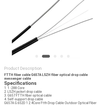
Product Description
FTTH fiber cable G657A LSZH fiber optical drop cable
messenger cable
Specifications
1. 1 -288 Core
2. LSZH jacket drop cable
3. G657 FTTH fiber optical cable
4. Self-support drop cable
G657A G.652D 1 2 4Core Ftth Drop Cable Outdoor Optical Fiber