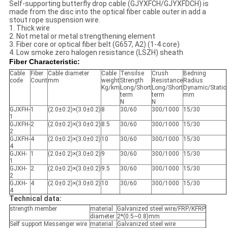
Self-supporting butterfly drop cable (GJYXFCH/GJYXFDCH) is
made from the disc into the optical fiber cable outer in add a
stout rope suspension wire.
1. Thick wire
2. Not metal or metal strengthening element
3. Fiber core or optical fiber belt (G657, A2) (1-4 core)
4. Low smoke zero halogen resistance (LSZH) sheath
Fiber Characteristic:
Cable
Fiber
Cable diameter
Cable
Tensilse
Crush
Bedning
code
Count
mm
weight
Strength
Resistance
Radius
Kg/km
Long/Short
Long/Short
Dynamic/Static
term
term
mm
N
N
GJXFH-
1
(2.0±0.2)×(3.0±0.2)
8
30/60
300/1000
15/30
1
GJXFH-
2
(2.0±0.2)×(3.0±0.2)
8.5
30/60
300/1000
15/30
2
GJXFH-
4
(2.0±0.2)×(3.0±0.2)
10
30/60
300/1000
15/30
4
GJXH-
1
(2.0±0.2)×(3.0±0.2)
9
30/60
300/1000
15/30
1
GJXH-
2
(2.0±0.2)×(3.0±0.2)
9.5
30/60
300/1000
15/30
2
GJXH-
4
(2.0±0.2)×(3.0±0.2)
10
30/60
300/1000
15/30
4
Technical data:
strength member
material
Galvanized steel wire/FRP/KFRP
diameter
2*(0.5~0.8)mm
Self support Messenger wire
material
Galvanized steel wire