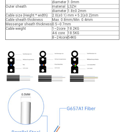
diameter
1.0mm
Outer sheath
material
LSZH
diameter
1.8±0.2mm
Cable size (Height * width)
2.0(±0.1) mm × 5.2(±0.2)mm
Cable sheath thickness
Max. 0.8mm/Min. 0.4mm
Messenger sheath thickness
0.5~0.7mm
Cable weight
1~2core
18.2KG
4-6 core
18.5KG
8~24core
54KG