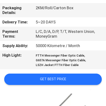
CONTROL
Packaging
2KM/Roll/Carton Box
Details:
CONTACT
Delivery Time:
5~20 DAYS
US
Payment
L/C, D/A, D/P, T/T, Western Union,
Terms:
MoneyGram
NEWS
Supply Ability:
50000 Kilometre / Month
High Light:
,
CASES
FTTH Messenger Fiber Optic Cable
,
G657A Messenger Fiber Optic Cable
LSZH Jacket FTTH Fiber Cable
SITEMAP
GET BEST PRICE
PRIVACY
POLICY