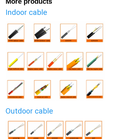
More products
Indoor cable
Outdoor cable