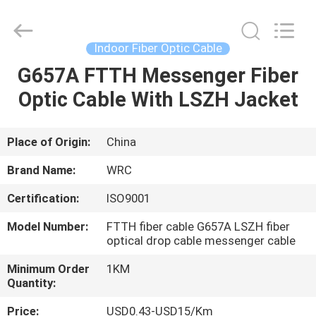
Wuhan
Weiruo
Communication
Tech.
Co.,Ltd.
Indoor Fiber Optic Cable
All
Rights
G657A FTTH Messenger Fiber
HOME
Reserved.
Optic Cable With LSZH Jacket
PRODUCTS
Place of Origin:
China
ABOUT
Brand Name:
WRC
US
Certification:
ISO9001
Model Number:
FTTH fiber cable G657A LSZH fiber
FACTORY
optical drop cable messenger cable
TOUR
Minimum Order
1KM
Quantity:
QUALITY
Price:
USD0.43-USD15/Km