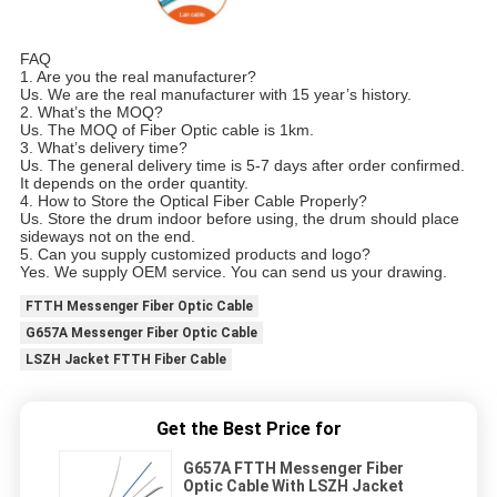
FAQ
1. Are you the real manufacturer?
Us. We are the real manufacturer with 15 year’s history.
2. What’s the MOQ?
Us. The MOQ of Fiber Optic cable is 1km.
3. What’s delivery time?
Us. The general delivery time is 5-7 days after order confirmed.
It depends on the order quantity.
4. How to Store the Optical Fiber Cable Properly?
Us. Store the drum indoor before using, the drum should place
sideways not on the end.
5. Can you supply customized products and logo?
Yes. We supply OEM service. You can send us your drawing.
FTTH Messenger Fiber Optic Cable
G657A Messenger Fiber Optic Cable
LSZH Jacket FTTH Fiber Cable
Get the Best Price for
G657A FTTH Messenger Fiber
Optic Cable With LSZH Jacket