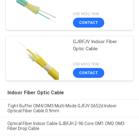
USD MOQ:1KM
CONTACT
GJBFJV Indoor Fiber
Optic Cable
USD MOQ:1KM
CONTACT
Indoor Fiber Optic Cable
Tight Buffer OM4/OM3 Multi Mode GJFJV G652d Indoor
Optical Fiber Cable 0.9mm
Optical Fiber Indoor Cable GJBFJH 2-96 Core OM1 OM2 OM3
Fiber Drop Cable