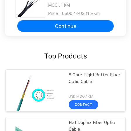
MOQ：
1KM
Price：
USD0.43-USD15/Km
Continue
Top Products
8 Core Tight Buffer Fiber
Optic Cable
USD MOQ:1KM
CONTACT
Flat Duplex Fiber Optic
Cable