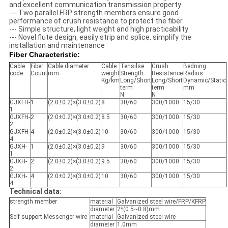
and excellent communication transmission property
--- Two parallel FRP strength members ensure good
performance of crush resistance to protect the fiber
--- Simple structure, light weight and high practicability
--- Novel flute design, easily strip and splice, simplify the
installation and maintenance
Fiber Characteristic:
Cable
Fiber
Cable diameter
Cable
Tensilse
Crush
Bedning
code
Count
mm
weight
Strength
Resistance
Radius
Kg/km
Long/Short
Long/Short
Dynamic/Static
term
term
mm
N
N
GJXFH-
1
(2.0±0.2)×(3.0±0.2)
8
30/60
300/1000
15/30
1
GJXFH-
2
(2.0±0.2)×(3.0±0.2)
8.5
30/60
300/1000
15/30
2
GJXFH-
4
(2.0±0.2)×(3.0±0.2)
10
30/60
300/1000
15/30
4
GJXH-
1
(2.0±0.2)×(3.0±0.2)
9
30/60
300/1000
15/30
1
GJXH-
2
(2.0±0.2)×(3.0±0.2)
9.5
30/60
300/1000
15/30
2
GJXH-
4
(2.0±0.2)×(3.0±0.2)
10
30/60
300/1000
15/30
4
Technical data:
strength member
material
Galvanized steel wire/FRP/KFRP
diameter
2*(0.5~0.8)mm
Self support Messenger wire
material
Galvanized steel wire
diameter
1.0mm