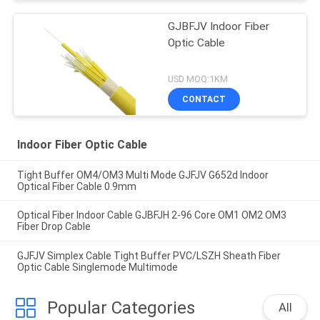
GJBFJV Indoor Fiber
Optic Cable
USD MOQ:1KM
CONTACT
Indoor Fiber Optic Cable
Tight Buffer OM4/OM3 Multi Mode GJFJV G652d Indoor
Optical Fiber Cable 0.9mm
Optical Fiber Indoor Cable GJBFJH 2-96 Core OM1 OM2 OM3
Fiber Drop Cable
GJFJV Simplex Cable Tight Buffer PVC/LSZH Sheath Fiber
Optic Cable Singlemode Multimode
Popular Categories
All