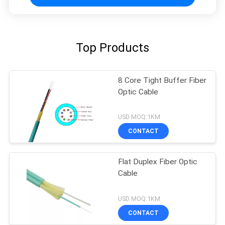
Top Products
8 Core Tight Buffer Fiber
Optic Cable
USD MOQ:1KM
CONTACT
Flat Duplex Fiber Optic
Cable
USD MOQ:1KM
CONTACT