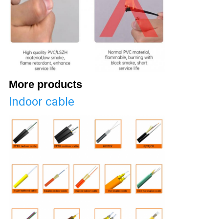
More products
Indoor cable