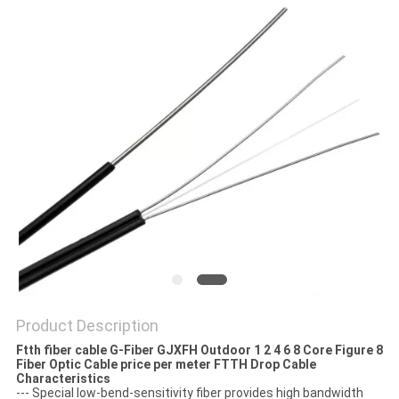
Product Description
Ftth fiber cable G-Fiber GJXFH Outdoor 1 2 4 6 8 Core Figure 8
Fiber Optic Cable price per meter FTTH Drop Cable
Characteristics
--- Special low-bend-sensitivity fiber provides high bandwidth