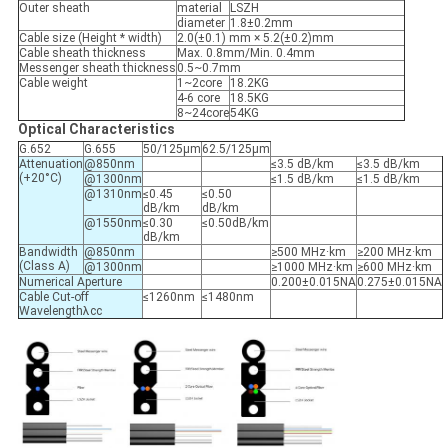
Outer sheath
material
LSZH
diameter
1.8±0.2mm
Cable size (Height * width)
2.0(±0.1) mm × 5.2(±0.2)mm
Cable sheath thickness
Max. 0.8mm/Min. 0.4mm
Messenger sheath thickness
0.5~0.7mm
Cable weight
1~2core
18.2KG
4-6 core
18.5KG
8~24core
54KG
Optical Characteristics
G.652
G.655
50/125μm
62.5/125μm
Attenuation
@850nm
≤3.5 dB/km
≤3.5 dB/km
(+20°C)
@1300nm
≤1.5 dB/km
≤1.5 dB/km
@1310nm
≤0.45
≤0.50
dB/km
dB/km
@1550nm
≤0.30
≤0.50dB/km
dB/km
Bandwidth
@850nm
≥500 MHz·km
≥200 MHz·km
(Class A)
@1300nm
≥1000 MHz·km
≥600 MHz·km
Numerical Aperture
0.200±0.015NA
0.275±0.015NA
Cable Cut-off
≤1260nm
≤1480nm
Wavelengthλcc