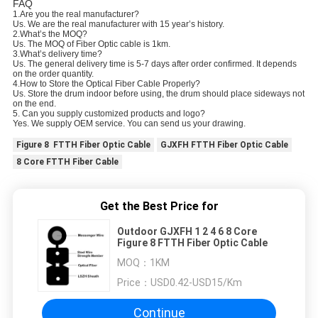
FAQ
1.Are you the real manufacturer?
Us. We are the real manufacturer with 15 year’s history.
2.What’s the MOQ?
Us. The MOQ of Fiber Optic cable is 1km.
3.What’s delivery time?
Us. The general delivery time is 5-7 days after order confirmed. It depends
on the order quantity.
4.How to Store the Optical Fiber Cable Properly?
Us. Store the drum indoor before using, the drum should place sideways not
on the end.
5. Can you supply customized products and logo?
Yes. We supply OEM service. You can send us your drawing.
Figure 8 FTTH Fiber Optic Cable
GJXFH FTTH Fiber Optic Cable
8 Core FTTH Fiber Cable
Get the Best Price for
Outdoor GJXFH 1 2 4 6 8 Core
Figure 8 FTTH Fiber Optic Cable
MOQ：
1KM
Price：
USD0.42-USD15/Km
Continue