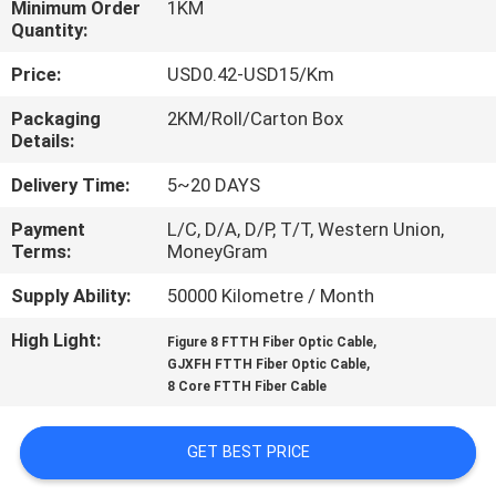
Minimum Order
1KM
CONTROL
Quantity:
Price:
USD0.42-USD15/Km
CONTACT
US
Packaging
2KM/Roll/Carton Box
Details:
Delivery Time:
5~20 DAYS
NEWS
Payment
L/C, D/A, D/P, T/T, Western Union,
Terms:
MoneyGram
CASES
Supply Ability:
50000 Kilometre / Month
SITEMAP
High Light:
,
Figure 8 FTTH Fiber Optic Cable
,
GJXFH FTTH Fiber Optic Cable
8 Core FTTH Fiber Cable
PRIVACY
POLICY
GET BEST PRICE