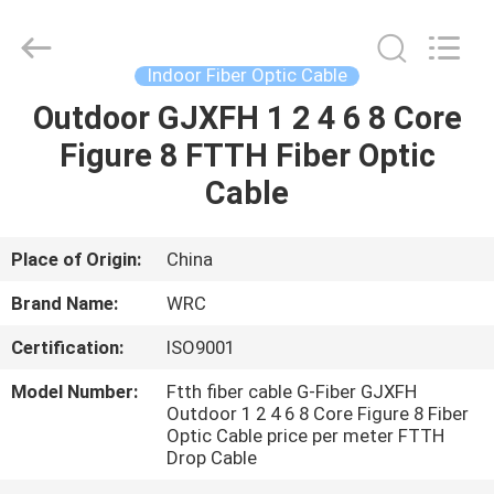
Wuhan
Weiruo
Communication
Tech.
Co.,Ltd.
Indoor Fiber Optic Cable
All
Rights
Outdoor GJXFH 1 2 4 6 8 Core
HOME
Reserved.
Figure 8 FTTH Fiber Optic
PRODUCTS
Cable
ABOUT
Place of Origin:
China
US
Brand Name:
WRC
Certification:
ISO9001
FACTORY
Model Number:
Ftth fiber cable G-Fiber GJXFH
TOUR
Outdoor 1 2 4 6 8 Core Figure 8 Fiber
Optic Cable price per meter FTTH
Drop Cable
QUALITY