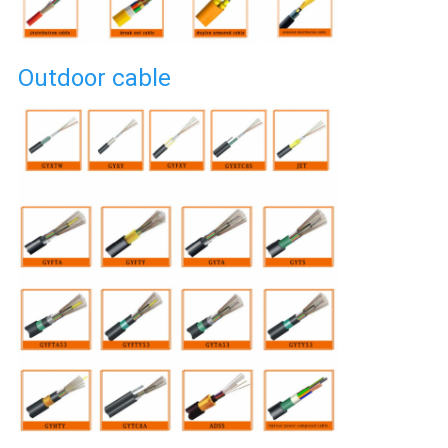
Outdoor cable