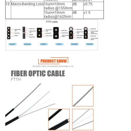
10
Macro-Bending Loss
1turn×10mm
dB
≤0.75
radius @1550nm
1turn×10mm
dB
≤1.5
radius@1625nm