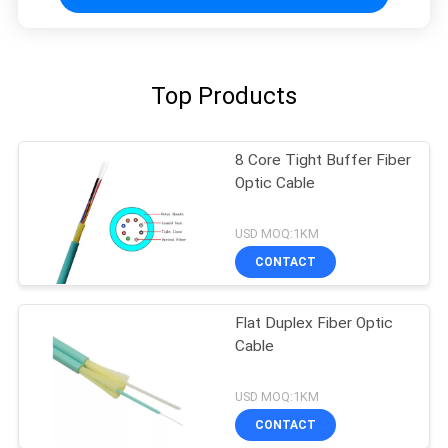
Top Products
8 Core Tight Buffer Fiber
Optic Cable
USD MOQ:1KM
CONTACT
Flat Duplex Fiber Optic
Cable
USD MOQ:1KM
CONTACT