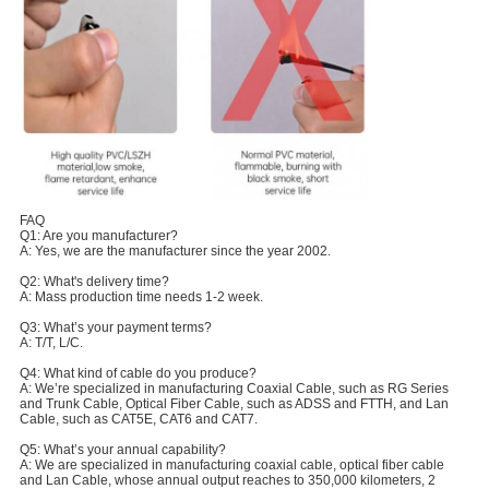
FAQ
Q1: Are you manufacturer?
A: Yes, we are the manufacturer since the year 2002.
Q2: What's delivery time?
A: Mass production time needs 1-2 week.
Q3: What’s your payment terms?
A: T/T, L/C.
Q4: What kind of cable do you produce?
A: We’re specialized in manufacturing Coaxial Cable, such as RG Series
and Trunk Cable, Optical Fiber Cable, such as ADSS and FTTH, and Lan
Cable, such as CAT5E, CAT6 and CAT7.
Q5: What’s your annual capability?
A: We are specialized in manufacturing coaxial cable, optical fiber cable
and Lan Cable, whose annual output reaches to 350,000 kilometers, 2