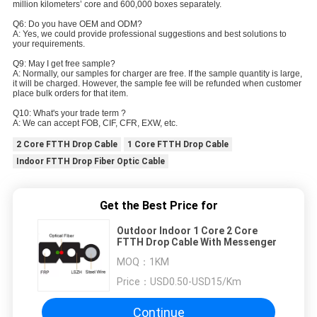
million kilometers’ core and 600,000 boxes separately.
Q6: Do you have OEM and ODM?
A: Yes, we could provide professional suggestions and best solutions to
your requirements.
Q9: May I get free sample?
A: Normally, our samples for charger are free. If the sample quantity is large,
it will be charged. However, the sample fee will be refunded when customer
place bulk orders for that item.
Q10: What's your trade term ?
A: We can accept FOB, CIF, CFR, EXW, etc.
2 Core FTTH Drop Cable
1 Core FTTH Drop Cable
Indoor FTTH Drop Fiber Optic Cable
Get the Best Price for
Outdoor Indoor 1 Core 2 Core
FTTH Drop Cable With Messenger
MOQ：
1KM
Price：
USD0.50-USD15/Km
Continue