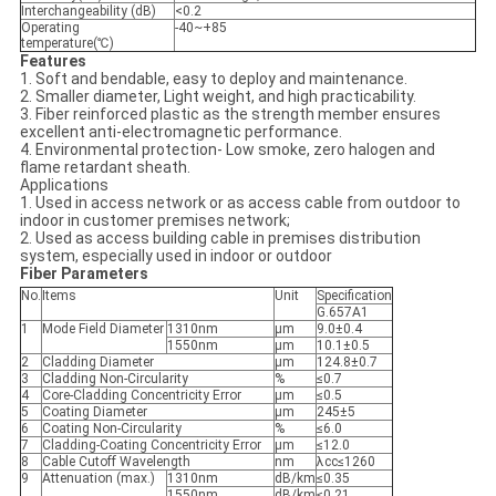
Interchangeability (dB)
<0.2
Operating
-40~+85
temperature(℃)
Features
1. Soft and bendable, easy to deploy and maintenance.
2. Smaller diameter, Light weight, and high practicability.
3. Fiber reinforced plastic as the strength member ensures
excellent anti-electromagnetic performance.
4. Environmental protection- Low smoke, zero halogen and
flame retardant sheath.
Applications
1. Used in access network or as access cable from outdoor to
indoor in customer premises network;
2. Used as access building cable in premises distribution
system, especially used in indoor or outdoor
Fiber Parameters
No.
Items
Unit
Specification
G.657A1
1
Mode Field Diameter
1310nm
μm
9.0±0.4
1550nm
μm
10.1±0.5
2
Cladding Diameter
μm
124.8±0.7
3
Cladding Non-Circularity
%
≤0.7
4
Core-Cladding Concentricity Error
μm
≤0.5
5
Coating Diameter
μm
245±5
6
Coating Non-Circularity
%
≤6.0
7
Cladding-Coating Concentricity Error
μm
≤12.0
8
Cable Cutoff Wavelength
nm
λcc≤1260
9
Attenuation (max.)
1310nm
dB/km
≤0.35
1550nm
dB/km
≤0.21