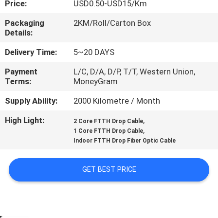
Price:
USD0.50-USD15/Km
CONTROL
Packaging
2KM/Roll/Carton Box
Details:
CONTACT
US
Delivery Time:
5~20 DAYS
Payment
L/C, D/A, D/P, T/T, Western Union,
Terms:
MoneyGram
NEWS
Supply Ability:
2000 Kilometre / Month
CASES
High Light:
,
2 Core FTTH Drop Cable
,
1 Core FTTH Drop Cable
Indoor FTTH Drop Fiber Optic Cable
SITEMAP
GET BEST PRICE
PRIVACY
POLICY