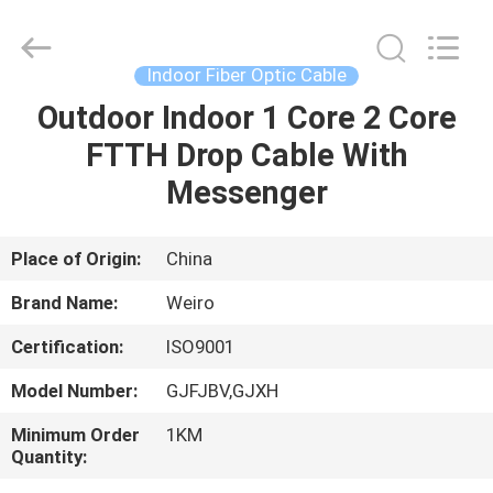
Wuhan
Weiruo
Communication
Tech.
Co.,Ltd.
Indoor Fiber Optic Cable
All
Rights
Outdoor Indoor 1 Core 2 Core
HOME
Reserved.
FTTH Drop Cable With
PRODUCTS
Messenger
ABOUT
Place of Origin:
China
US
Brand Name:
Weiro
Certification:
ISO9001
FACTORY
Model Number:
GJFJBV,GJXH
TOUR
Minimum Order
1KM
Quantity:
QUALITY