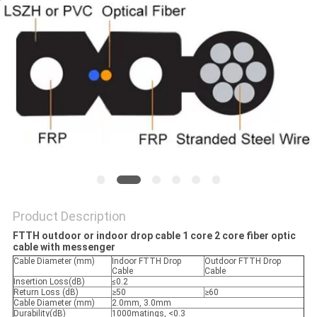
Product Description
FTTH outdoor or indoor drop cable 1 core 2 core fiber optic
cable with messenger
Cable Diameter (mm)
Indoor FTTH Drop
Outdoor FTTH Drop
Cable
Cable
Insertion Loss(dB)
≤0.2
Return Loss (dB)
≥50
≥60
Cable Diameter (mm)
2.0mm, 3.0mm
Durability(dB)
1000matings, <0.3