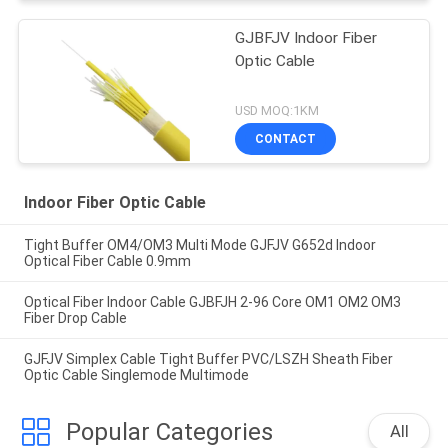
GJBFJV Indoor Fiber
Optic Cable
USD MOQ:1KM
CONTACT
Indoor Fiber Optic Cable
Tight Buffer OM4/OM3 Multi Mode GJFJV G652d Indoor
Optical Fiber Cable 0.9mm
Optical Fiber Indoor Cable GJBFJH 2-96 Core OM1 OM2 OM3
Fiber Drop Cable
GJFJV Simplex Cable Tight Buffer PVC/LSZH Sheath Fiber
Optic Cable Singlemode Multimode
Popular Categories
All