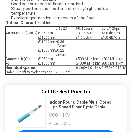
Good performance of flame-retardant
Steady performance both in extremely high and low
temperature.
Excellent geometrical dimension of the fiber.
Optical Characteristics:
G.652D
50/125μm
62.5/125μm
Attenuation (+20℃)
@850nm
≤3.0 dB/km
≤3.0 dB/km
@1300nm
≤1.0 dB/km
≤1.0 dB/km
@1310nm
≤0.36
dB/km
@1550nm
≤0.22
dB/km
Bandwidth (Class
@850nm
≥500 MHz·km
≥200 MHz·km
A)
@1300nm
≥1000 MHz·km
≥600 MHz·km
Numerical Aperture
0.200±0.015NA
0.275±0.015NA
Cable Cut-off Wavelength λcc
≤1260nm
Get the Best Price for
Indoor Round Cable Multi Cores
High Speed Fiber Optic Cable
From Manufacturer
MOQ：
1KM
Price：
USD