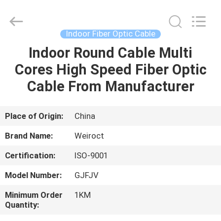
Wuhan
Weiruo
Communication
Tech.
Co.,Ltd.
Indoor Fiber Optic Cable
All
Rights
Indoor Round Cable Multi
HOME
Reserved.
Cores High Speed Fiber Optic
PRODUCTS
Cable From Manufacturer
ABOUT
Place of Origin:
China
US
Brand Name:
Weiroct
Certification:
ISO-9001
FACTORY
Model Number:
GJFJV
TOUR
Minimum Order
1KM
Quantity:
QUALITY