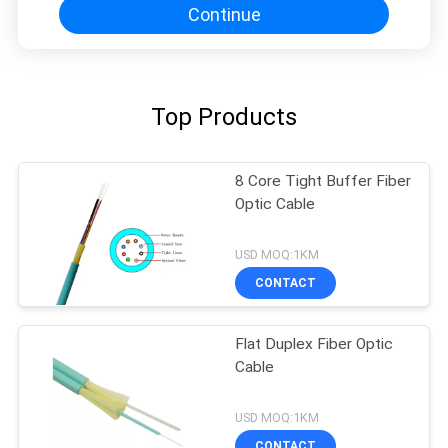
Continue
Top Products
8 Core Tight Buffer Fiber
Optic Cable
USD MOQ:1KM
CONTACT
Flat Duplex Fiber Optic
Cable
USD MOQ:1KM
CONTACT