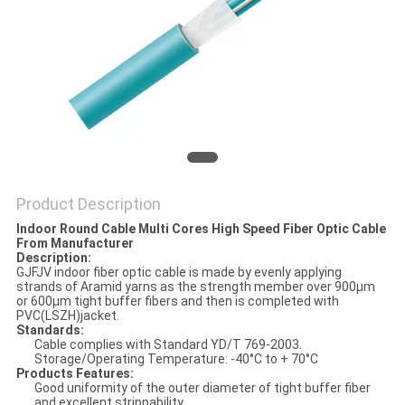
Product Description
Indoor Round Cable Multi Cores High Speed Fiber Optic Cable
From Manufacturer
Description:
GJFJV indoor fiber optic cable is made by evenly applying
strands of Aramid yarns as the strength member over 900μm
or 600μm tight buffer fibers and then is completed with
PVC(LSZH)jacket.
Standards:
Cable complies with Standard YD/T 769-2003.
Storage/Operating Temperature: -40°C to + 70°C
Products Features:
Good uniformity of the outer diameter of tight buffer fiber
and excellent strippability.