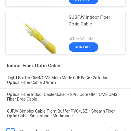
GJBFJV Indoor Fiber
Optic Cable
USD MOQ:1KM
CONTACT
Indoor Fiber Optic Cable
Tight Buffer OM4/OM3 Multi Mode GJFJV G652d Indoor
Optical Fiber Cable 0.9mm
Optical Fiber Indoor Cable GJBFJH 2-96 Core OM1 OM2 OM3
Fiber Drop Cable
GJFJV Simplex Cable Tight Buffer PVC/LSZH Sheath Fiber
Optic Cable Singlemode Multimode