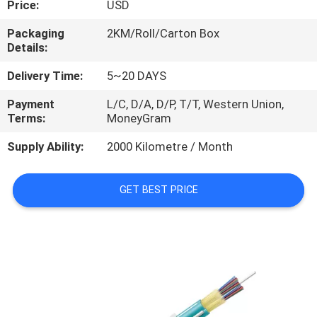
Price:
USD
CONTROL
Packaging
2KM/Roll/Carton Box
Details:
CONTACT
US
Delivery Time:
5~20 DAYS
Payment
L/C, D/A, D/P, T/T, Western Union,
Terms:
MoneyGram
NEWS
Supply Ability:
2000 Kilometre / Month
CASES
GET BEST PRICE
SITEMAP
PRIVACY
POLICY